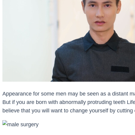
Appearance for some men may be seen as a distant mat
But if you are born with abnormally protruding teeth Lif
believe that you will want to change yourself by cutting 