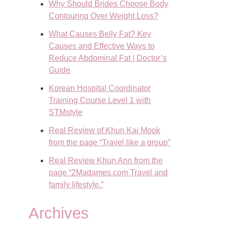
Why Should Brides Choose Body
Contouring Over Weight Loss?
What Causes Belly Fat? Key
Causes and Effective Ways to
Reduce Abdominal Fat | Doctor’s
Guide
Korean Hospital Coordinator
Training Course Level 1 with
STMstyle
Real Review of Khun Kai Mook
from the page “Travel like a group”
Real Review Khun Ann from the
page “2Madames.com Travel and
family lifestyle.”
Archives