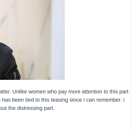
ter. Unlike women who pay more attention to this part
e has been tied to this teasing since I can remember. I
out the distressing part.