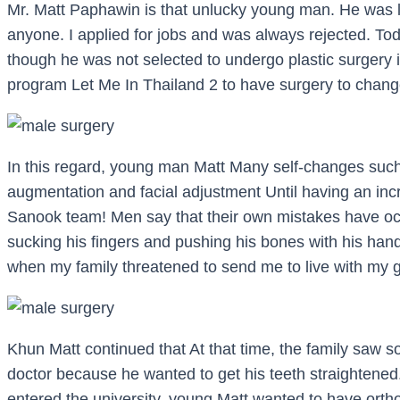
Mr. Matt Paphawin is that unlucky young man. He was l
anyone. I applied for jobs and was always rejected. To
though he was not selected to undergo plastic surgery 
program Let Me In Thailand 2 to have surgery to chang
In this regard, young man Matt Many self-changes suc
augmentation and facial adjustment Until having an inc
Sanook team! Men say that their own mistakes have occ
sucking his fingers and pushing his bones with his hand
when my family threatened to send me to live with my 
Khun Matt continued that At that time, the family saw s
doctor because he wanted to get his teeth straightened. 
entered the university, young Matt wanted to have ortho