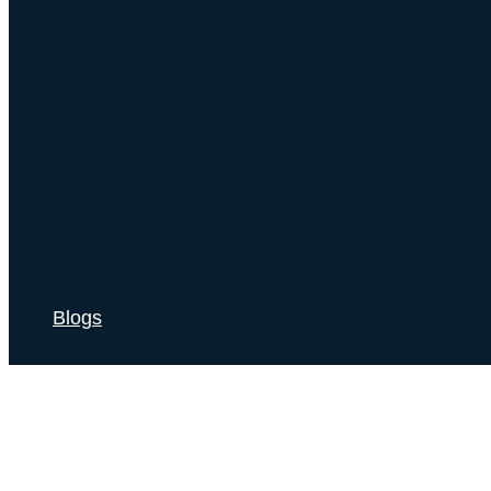
Blogs