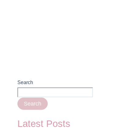
Search
Search
Latest Posts