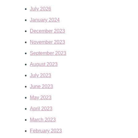
July 2026
January 2024
December 2023
November 2023
September 2023
August 2023
July 2023
June 2023
May 2023
April 2023
March 2023
February 2023