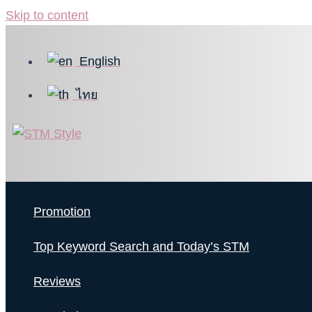
Skip to content
English
ไทย
Promotion
Top Keyword Search and Today’s STM
Reviews