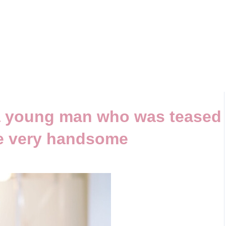
a young man who was teased
be very handsome