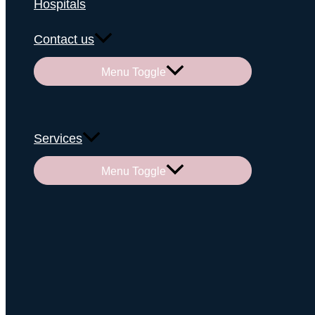
Hospitals
Contact us
Menu Toggle
Services
Menu Toggle