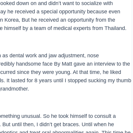
ooked down on and didn’t want to socialize with
day he received a special opportunity because even
in Korea, But he received an opportunity from the
e himself by a team of medical experts from Thailand.
h as dental work and jaw adjustment, nose
redibly handsome face By Matt gave an interview to the
urred since they were young. At that time, he liked
s. It lasted for 8 years until I stopped sucking my thumb
grandmother.
omething unusual. So he took himself to consult a
But until then, I didn’t get braces. Until when he
dontics and treat oral abnormalities again. This time he