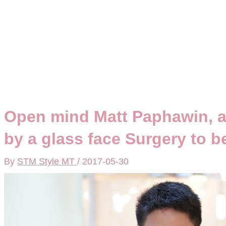
Open mind Matt Paphawin, 
by a glass face Surgery to 
By
STM Style MT
/
2017-05-30