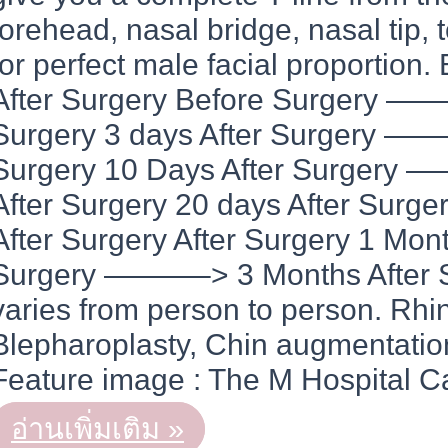
forehead, nasal bridge, nasal tip, t
for perfect male facial proportion.
After Surgery Before Surgery ——
Surgery 3 days After Surgery ——
Surgery 10 Days After Surgery
After Surgery 20 days After Sur
After Surgery After Surgery 1 Mon
Surgery ———–> 3 Months After Su
varies from person to person. Rhin
Blepharoplasty, Chin augmentation
Feature image : The M Hospital C
REAL
อ่านเพิ่มเติม »
STORY