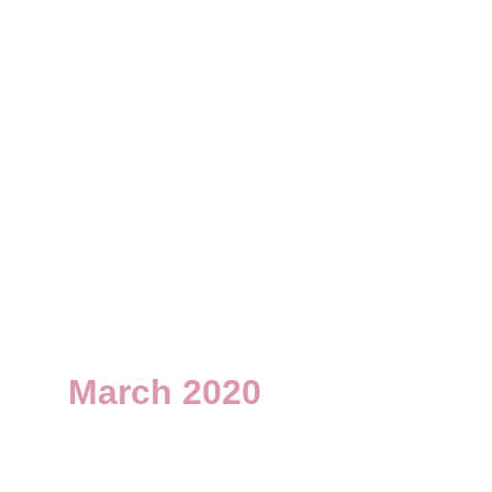
March 2020