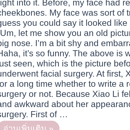
right into it. Before, my face had re
cheekbones. My face was sort of t
guess you could say it looked like
“Um, let me show you an old pictur
big nose. I’m a bit shy and embarra
Haha, it’s so funny. The above is
just seen, which is the picture bef
underwent facial surgery. At first, 
for a long time whether to write a r
surgery or not. Because Xiao Li fe
and awkward about her appearanc
surgery. First of …
REAL
อ่านเพิ่มเติม »