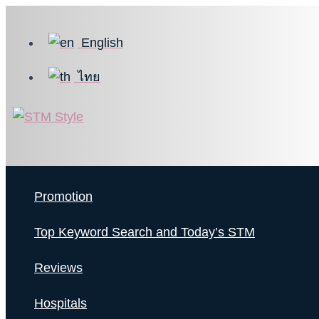
Skip
to
English
content
ไทย
Promotion
Top Keyword Search and Today’s STM
Reviews
Hospitals