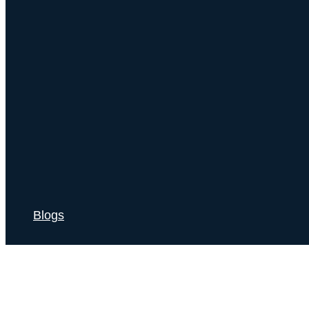
Blogs