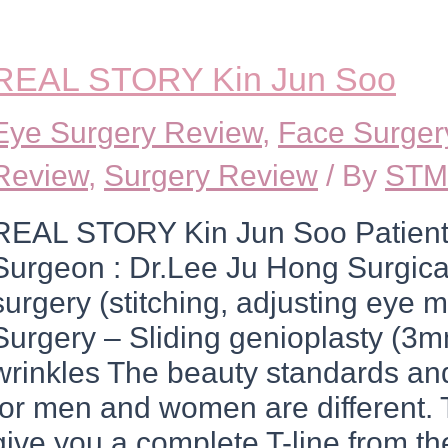
REAL STORY Kin Jun Soo
Eye Surgery Review
,
Face Surger
Review
,
Surgery Review
/ By
STM
REAL STORY Kin Jun Soo Patient
Surgeon : Dr.Lee Ju Hong Surgica
surgery (stitching, adjusting eye 
Surgery – Sliding genioplasty (3m
wrinkles The beauty standards and
for men and women are different. T
give you a complete T-line from th