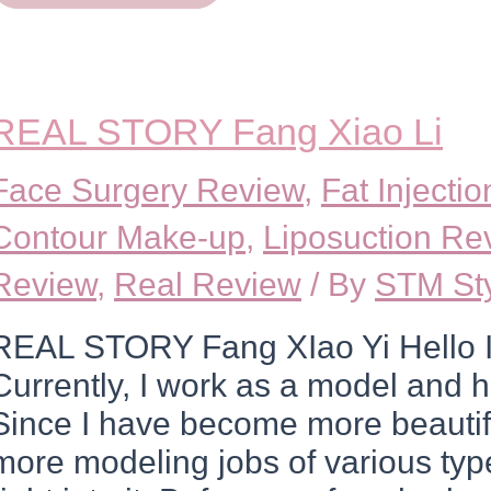
Kin
Jun
Soo
REAL STORY Fang Xiao Li
Face Surgery Review
,
Fat Injecti
Contour Make-up
,
Liposuction Re
Review
,
Real Review
/ By
STM St
REAL STORY Fang XIao Yi Hello I
Currently, I work as a model and h
Since I have become more beautifu
more modeling jobs of various types