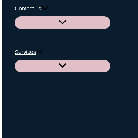
Contact us
Menu
Toggle
Services
Menu
Toggle