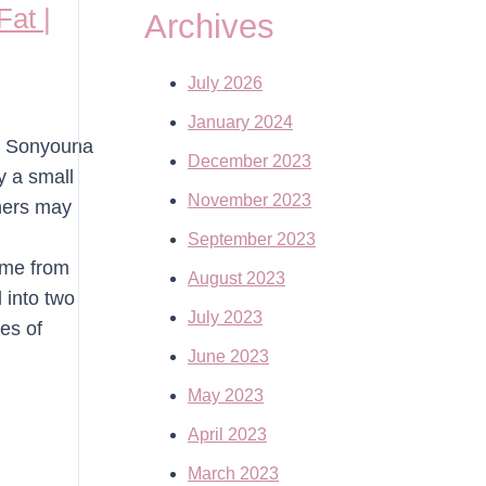
at |
Archives
July 2026
January 2024
r. Sonyouna
December 2023
y a small
November 2023
thers may
September 2023
ome from
August 2023
 into two
July 2023
es of
June 2023
May 2023
April 2023
March 2023