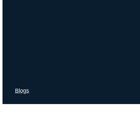
Blogs