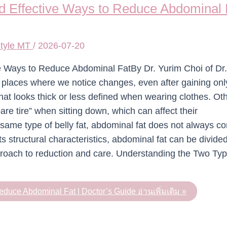
 Effective Ways to Reduce Abdominal F
tyle MT
/
2026-07-20
ive Ways to Reduce Abdominal FatBy Dr. Yurim Choi of D
st places where we notice changes, even after gaining onl
hat looks thick or less defined when wearing clothes. O
spare tire” when sitting down, which can affect their
 same type of belly fat, abdominal fat does not always c
 structural characteristics, abdominal fat can be divided
proach to reduction and care. Understanding the Two Typ
educe Abdominal Fat | Doctor’s Guide
อ่านเพิ่มเติม »