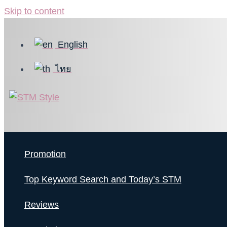
Skip to content
English
ไทย
Promotion
Top Keyword Search and Today’s STM
Reviews