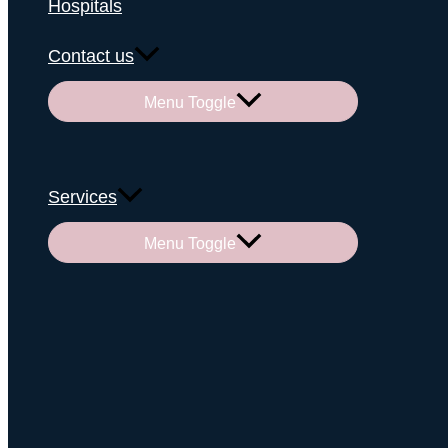
Hospitals
Contact us
Menu Toggle
Services
Menu Toggle