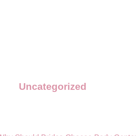
Uncategorized