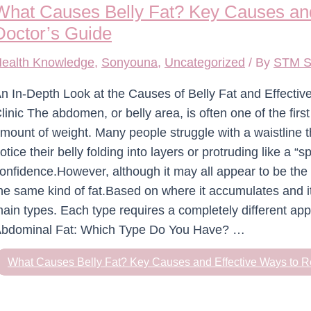
What Causes Belly Fat? Key Causes and
Doctor’s Guide
ealth Knowledge
,
Sonyouna
,
Uncategorized
/ By
STM S
n In-Depth Look at the Causes of Belly Fat and Effect
linic The abdomen, or belly area, is often one of the fir
mount of weight. Many people struggle with a waistline t
otice their belly folding into layers or protruding like a “
onfidence.However, although it may all appear to be the
he same kind of fat.Based on where it accumulates and its
ain types. Each type requires a completely different ap
bdominal Fat: Which Type Do You Have? …
What Causes Belly Fat? Key Causes and Effective Ways to R