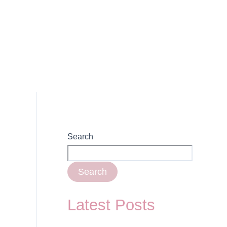
Search
Search
Latest Posts