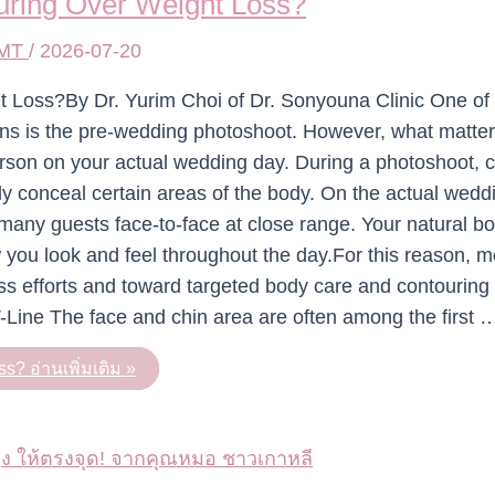
ring Over Weight Loss?
 MT
/
2026-07-20
Loss?By Dr. Yurim Choi of Dr. Sonyouna Clinic One of 
ions is the pre-wedding photoshoot. However, what matte
erson on your actual wedding day. During a photoshoot,
ly conceal certain areas of the body. On the actual wedd
many guests face-to-face at close range. Your natural b
w you look and feel throughout the day.For this reason, 
oss efforts and toward targeted body care and contouring 
-Line The face and chin area are often among the first 
ss?
อ่านเพิ่มเติม »