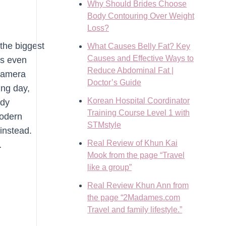
Why Should Brides Choose
Body Contouring Over Weight
Loss?
the biggest
What Causes Belly Fat? Key
Causes and Effective Ways to
rs even
Reduce Abdominal Fat |
 camera
Doctor’s Guide
ing day,
Korean Hospital Coordinator
ody
Training Course Level 1 with
modern
STMstyle
instead.
Real Review of Khun Kai
…
Mook from the page “Travel
like a group”
Real Review Khun Ann from
the page “2Madames.com
Travel and family lifestyle.”