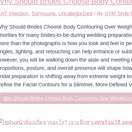
Why Should Brides Choose Body Contou
AT Injection
,
Sonyouna
,
Uncategorized
/ By
STM Style
hy Should Brides Choose Body Contouring Over Weight 
riorities for many brides-to-be during wedding preparat
ore than the photographs is how you look and feel in p
ngles, lighting, and retouching can help enhance or subt
owever, you will be walking down the aisle and meeting 
roportions, posture, and overall presence will shape ho
ridal preparation is shifting away from extreme weight-l
efine the Facial Contours for a Slimmer, More Defined V
Why Should Brides Choose Body Contouring Over Weight Lo