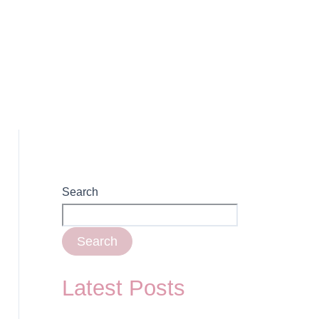
Search
Search
Latest Posts