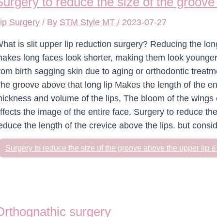
Surgery to reduce the size of the groove
ip Surgery
/ By
STM Style MT
/
2023-07-27
hat is slit upper lip reduction surgery? Reducing the lon
akes long faces look shorter, making them look younger.
rom birth sagging skin due to aging or orthodontic treat
he groove above that long lip Makes the length of the en
hickness and volume of the lips, The bloom of the wings o
ffects the image of the entire face. Surgery to reduce the
educe the length of the crevice above the lips. but consid
Surgery to reduce the size of the groove above the upper lip
อ่
Orthognathic surgery