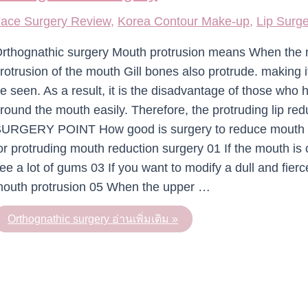
ace Surgery Review
,
Korea Contour Make-up
,
Lip Surg
rthognathic surgery Mouth protrusion means When the m
rotrusion of the mouth Gill bones also protrude. making it
e seen. As a result, it is the disadvantage of those who
round the mouth easily. Therefore, the protruding lip re
URGERY POINT How good is surgery to reduce mouth 
or protruding mouth reduction surgery 01 If the mouth is
ee a lot of gums 03 If you want to modify a dull and fier
outh protrusion 05 When the upper …
Orthognathic surgery
อ่านเพิ่มเติม »