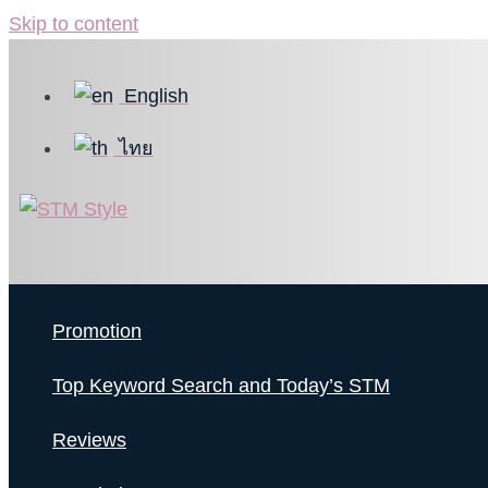
Skip to content
English
ไทย
Promotion
Top Keyword Search and Today’s STM
Reviews