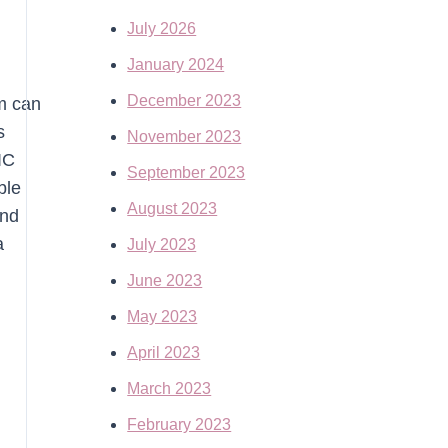
July 2026
January 2024
December 2023
um can
s
November 2023
IC
September 2023
ble
August 2023
and
a
July 2023
June 2023
May 2023
April 2023
March 2023
February 2023