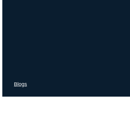
Blogs