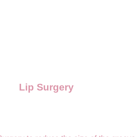
Lip Surgery