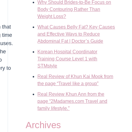
Why Should Brides-to-Be Focus on
Body Contouring Rather Than
Weight Loss?
 that
What Causes Belly Fat? Key Causes
and Effective Ways to Reduce
g time
Abdominal Fat | Doctor’s Guide
auses.
the
Korean Hospital Coordinator
Training Course Level 1 with
o
STMstyle
ry to
Real Review of Khun Kai Mook from
the page “Travel like a group”
Real Review Khun Ann from the
page “2Madames.com Travel and
family lifestyle.”
Archives