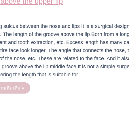
 above the upper lip
g sulcus between the nose and lips It is a surgical design
 The length of the groove above the lip Born from a lon
ment and tooth extraction, etc. Excess length has many c
tire face look longer. The angle that connects the nose, 
f the nose, etc. These are related to the face. And it als
 groove above the lip middle face It is not a simple surge
ering the length that is suitable for …
านเพิ่มเติม »