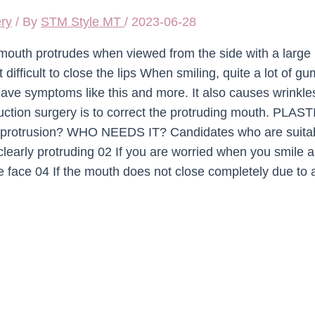
ery
/ By
STM Style MT
/
2023-06-28
outh protrudes when viewed from the side with a large
 difficult to close the lips When smiling, quite a lot of g
 have symptoms like this and more. It also causes wrinkle
duction surgery is to correct the protruding mouth. PLAST
protrusion? WHO NEEDS IT? Candidates who are suita
 clearly protruding 02 If you are worried when you smile 
ce face 04 If the mouth does not close completely due to 