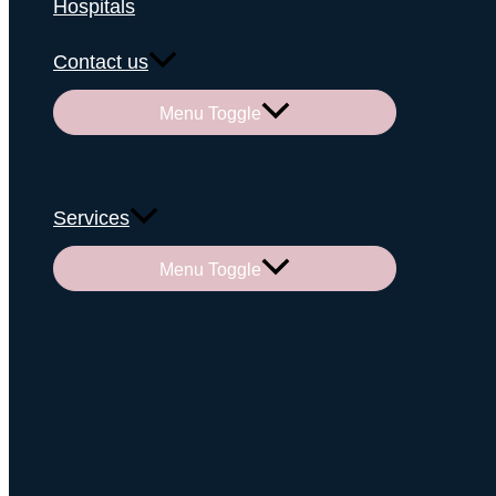
Hospitals
Contact us
Menu Toggle
Services
Menu Toggle