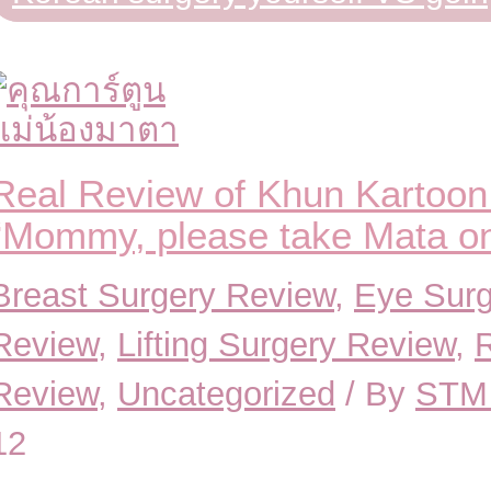
Real Review of Khun Kartoon
“Mommy, please take Mata on 
Breast Surgery Review
,
Eye Surg
Review
,
Lifting Surgery Review
,
Review
,
Uncategorized
/ By
STM 
12