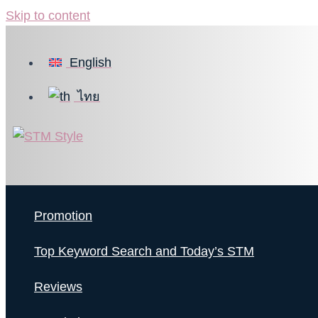
Skip to content
English
ไทย
Promotion
Top Keyword Search and Today’s STM
Reviews