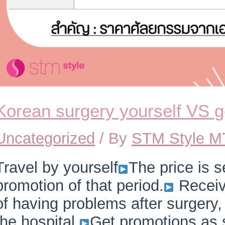
Korean surgery yourself VS 
Uncategorized
/ By
STM Style 
Travel by yourself
The price is s
promotion of that period.
Receiv
of having problems after surgery
the hospital.
Get promotions as s