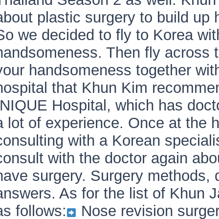
about plastic surgery to build up 
So we decided to fly to Korea w
handsomeness. Then fly across t
your handsomeness together wit
hospital that Khun Kim recommen
INIQUE Hospital, which has docto
a lot of experience. Once at the 
consulting with a Korean specialis
consult with the doctor again ab
have surgery. Surgery methods, 
answers. As for the list of Khun J
as follows:
Nose revision surge