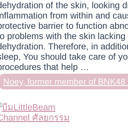
dehydration of the skin, looking d
inflammation from within and caus
protective barrier to function abno
to problems with the skin lacking
dehydration. Therefore, in additi
sleep, You should take care of yo
procedures that help …
Noey, former member of BNK48