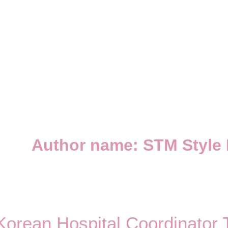
Author name: STM Style
Korean Hospital Coordinator 