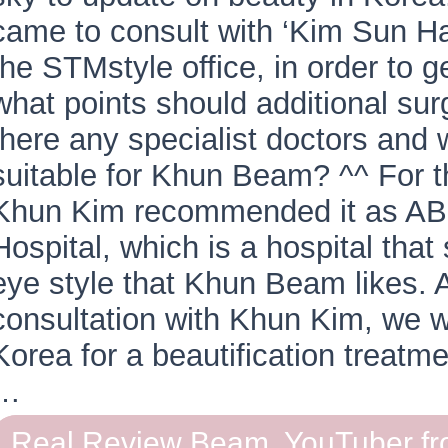
came to consult with ‘Kim Sun Ha
the STMstyle office, in order to g
what points should additional su
there any specialist doctors and 
suitable for Khun Beam? ^^ For 
Khun Kim recommended it as AB 
Hospital, which is a hospital that
eye style that Khun Beam likes. A
consultation with Khun Kim, we we
Korea for a beautification treatm
…
Real Review Beam, YouTuber fr