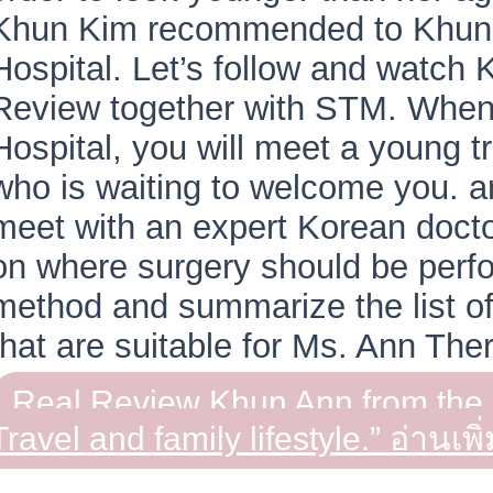
Khun Kim recommended to Khun
Hospital. Let’s follow and watch
Review together with STM. When
Hospital, you will meet a young 
who is waiting to welcome you. a
meet with an expert Korean docto
on where surgery should be perf
method and summarize the list of
that are suitable for Ms. Ann The
Real Review Khun Ann from th
Travel and family lifestyle.”
อ่านเพิ่