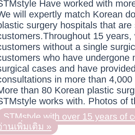
STMstyle Have worked with more 
We will expertly match Korean d
plastic surgery hospitals that are 
customers.Throughout 15 years,
customers without a single surgi
customers who have undergone 
surgical cases and have provided
consultations in more than 4,00
More than 80 Korean plastic surge
STMstyle works with. Photos of
STMstyle with over 15 years of 
อ่านเพิ่มเติม »