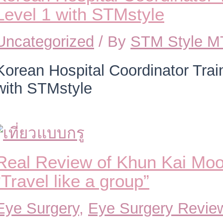
Level 1 with STMstyle
Uncategorized
/ By
STM Style 
Korean Hospital Coordinator Trai
with STMstyle
Real Review of Khun Kai Moo
“Travel like a group”
Eye Surgery
,
Eye Surgery Revie