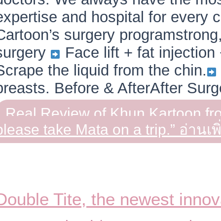
expertise and hospital for every
Cartoon’s surgery programstrong
surgery
Face lift + fat injection
Scrape the liquid from the chin.
breasts. Before & AfterAfter Sur
Real Review of Khun Kartoon f
please take Mata on a trip.”
อ่านเพิ
Double Tite, the newest innov