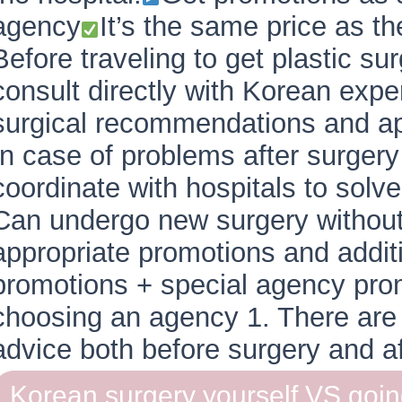
agency
It’s the same price as t
Before traveling to get plastic s
consult directly with Korean exper
surgical recommendations and app
In case of problems after surger
coordinate with hospitals to solv
Can undergo new surgery without
appropriate promotions and additi
promotions + special agency pro
choosing an agency 1. There are 
advice both before surgery and a
Korean surgery yourself VS goi