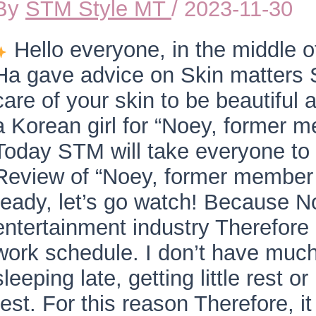
By
STM Style MT
/
2023-11-30
Hello everyone, in the middle
Ha gave advice on Skin matters Se
care of your skin to be beautiful 
a Korean girl for “Noey, former
Today STM will take everyone to 
Review of “Noey, former member 
ready, let’s go watch! Because N
entertainment industry Therefore r
work schedule. I don’t have much
sleeping late, getting little rest o
rest. For this reason Therefore, it