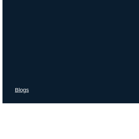
Blogs