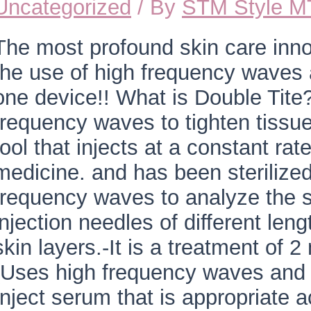
Uncategorized
/ By
STM Style 
The most profound skin care inn
the use of high frequency waves 
one device!! What is Double Tite? 
frequency waves to tighten tissues
tool that injects at a constant ra
medicine. and has been sterilize
frequency waves to analyze the s
injection needles of different len
skin layers.-It is a treatment of 
(Uses high frequency waves and 
Inject serum that is appropriate a