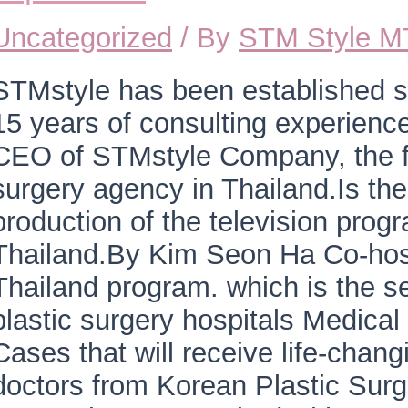
Uncategorized
/ By
STM Style 
STMstyle has been established s
15 years of consulting experienc
CEO of STMstyle Company, the fi
surgery agency in Thailand.Is th
production of the television prog
Thailand.By Kim Seon Ha Co-hos
Thailand program. which is the s
plastic surgery hospitals Medica
Cases that will receive life-chang
doctors from Korean Plastic Surg