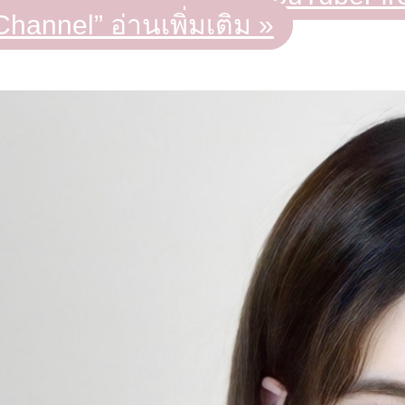
Channel”
อ่านเพิ่มเติม »