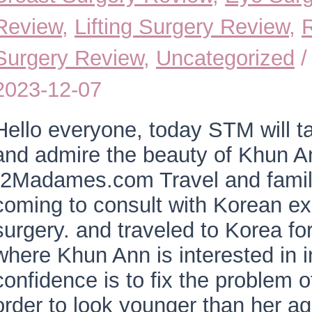
Review
,
Lifting Surgery Review
,
Surgery Review
,
Uncategorized
/
2023-12-07
Hello everyone, today STM will t
and admire the beauty of Khun A
“2Madames.com Travel and family 
coming to consult with Korean e
surgery. and traveled to Korea fo
where Khun Ann is interested in i
confidence is to fix the problem o
order to look younger than her ag