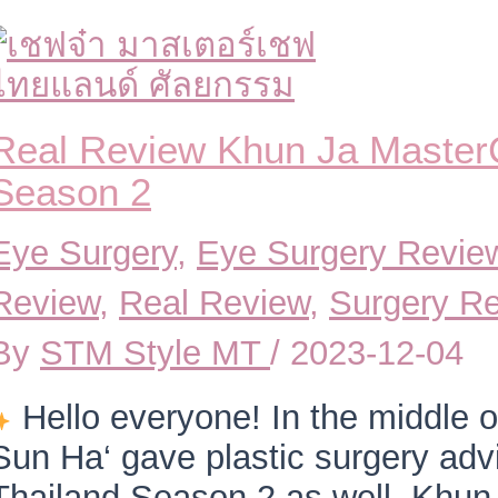
Real Review Khun Ja Master
Season 2
Eye Surgery
,
Eye Surgery Revie
Review
,
Real Review
,
Surgery R
By
STM Style MT
/
2023-12-04
Hello everyone! In the middle 
Sun Ha‘ gave plastic surgery adv
Thailand Season 2 as well. Khun