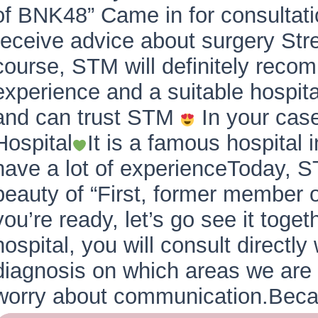
of BNK48” Came in for consultat
receive advice about surgery St
course, STM will definitely recom
experience and a suitable hospita
and can trust STM
In your ca
Hospital
It is a famous hospital 
have a lot of experienceToday, S
beauty of “First, former member o
you’re ready, let’s go see it toge
hospital, you will consult directl
diagnosis on which areas we are s
worry about communication.Be