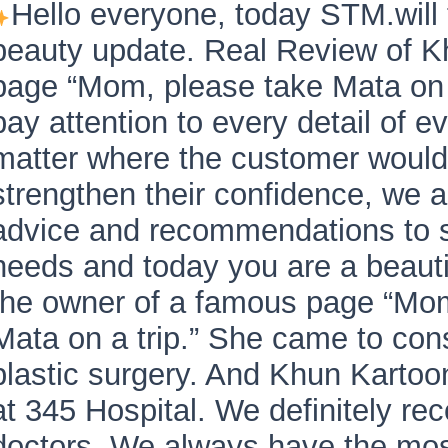
Hello everyone, today STM.will 
beauty update. Real Review of K
page “Mom, please take Mata on 
pay attention to every detail of 
matter where the customer would 
strengthen their confidence, we a
advice and recommendations to s
needs and today you are a beauti
the owner of a famous page “Mo
Mata on a trip.” She came to cons
plastic surgery. And Khun Kartoo
at 345 Hospital. We definitely 
doctors. We always have the mos