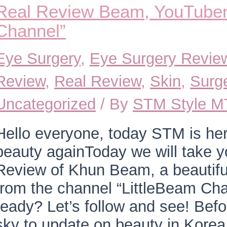
Real Review Beam, YouTuber 
Channel”
Eye Surgery
,
Eye Surgery Revie
Review
,
Real Review
,
Skin
,
Surg
Uncategorized
/ By
STM Style 
Hello everyone, today STM is he
beauty againToday we will take y
Review of Khun Beam, a beautif
from the channel “LittleBeam Ch
ready? Let’s follow and see! Befo
sky to update on beauty in Kore