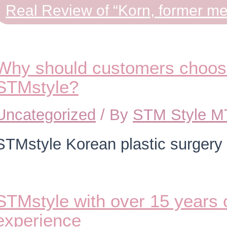
Real Review of “Korn, former m
Why should customers choose
STMstyle?
Uncategorized
/ By
STM Style 
STMstyle Korean plastic surgery
STMstyle with over 15 years o
experience