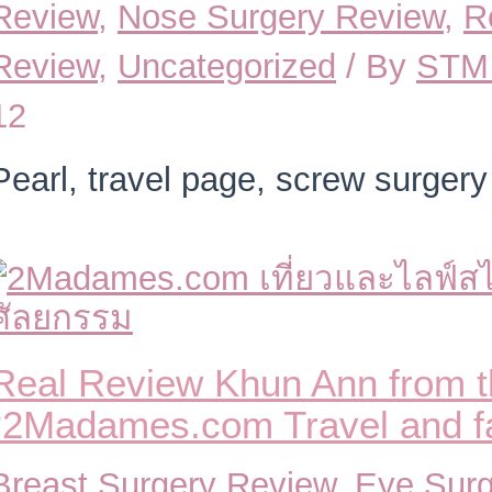
Review
,
Nose Surgery Review
,
R
Review
,
Uncategorized
/ By
STM 
12
Pearl, travel page, screw surgery
Real Review Khun Ann from 
“2Madames.com Travel and fam
Breast Surgery Review
,
Eye Surg