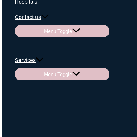
Hospitals
Contact us
Menu Toggle
Services
Menu Toggle