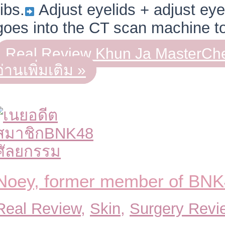
ribs.
Adjust eyelids + adjust eye
goes into the CT scan machine 
Real Review Khun Ja MasterChe
อ่านเพิ่มเติม »
Noey, former member of BN
Real Review
,
Skin
,
Surgery Revi