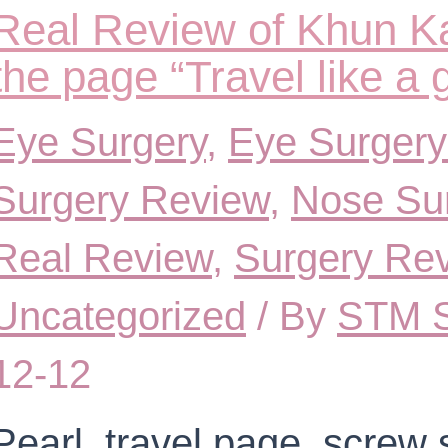
Real Review of Khun K
the page “Travel like a 
Eye Surgery
,
Eye Surgery
Surgery Review
,
Nose Su
Real Review
,
Surgery Re
Uncategorized
/ By
STM S
12-12
Pearl, travel page, screw 