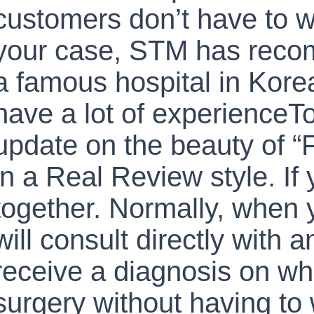
customers don’t have to 
your case, STM has rec
a famous hospital in Kore
have a lot of experienceT
update on the beauty of “
in a Real Review style. If y
together. Normally, when y
will consult directly with 
receive a diagnosis on wh
surgery without having to