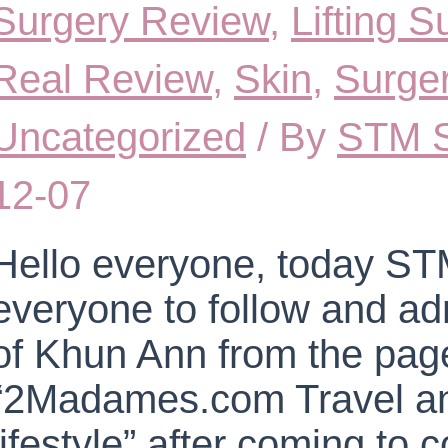
Surgery Review
,
Lifting 
Real Review
,
Skin
,
Surge
Uncategorized
/ By
STM S
12-07
Hello everyone, today STM
everyone to follow and ad
of Khun Ann from the pag
“2Madames.com Travel an
lifestyle” after coming to 