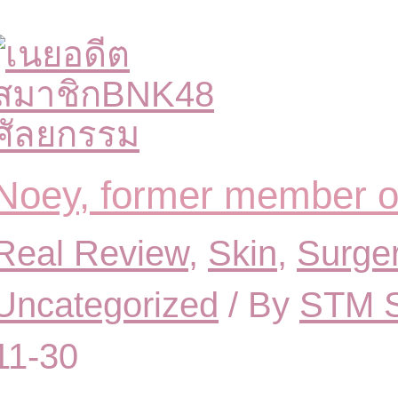
Noey, former member 
Real Review
,
Skin
,
Surge
Uncategorized
/ By
STM S
11-30