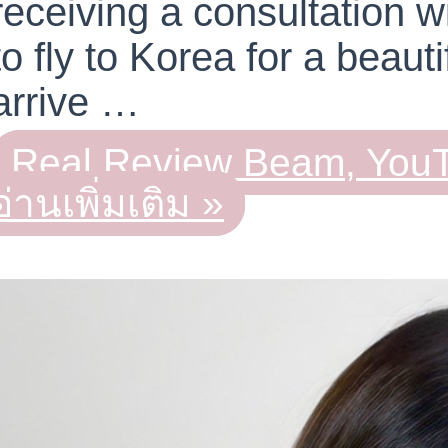
receiving a consultation 
to fly to Korea for a beau
arrive …
Real Review Beam, YouT
อ่านเพิ่มเติม »