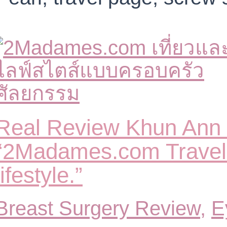
Real Review Khun Ann 
“2Madames.com Travel 
lifestyle.”
Breast Surgery Review
,
E