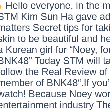
Hello everyone, in the m
STM Kim Sun Ha gave adv
matters Secret tips for tak
skin to be beautiful and he
a Korean girl for “Noey, 
BNK48” Today STM will ta
follow the Real Review of
member of BNK48“.If you’r
watch! Because Noey work
entertainment industry The