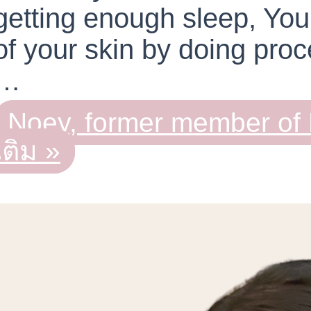
getting enough sleep, You
of your skin by doing proc
…
Noey, former member o
เติม »