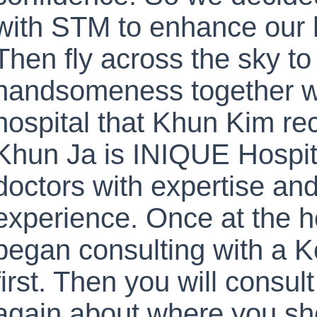
with STM to enhance our
Then fly across the sky to
handsomeness together w
hospital that Khun Kim r
Khun Ja is INIQUE Hospit
doctors with expertise and 
experience. Once at the h
began consulting with a K
first. Then you will consul
again about where you sh