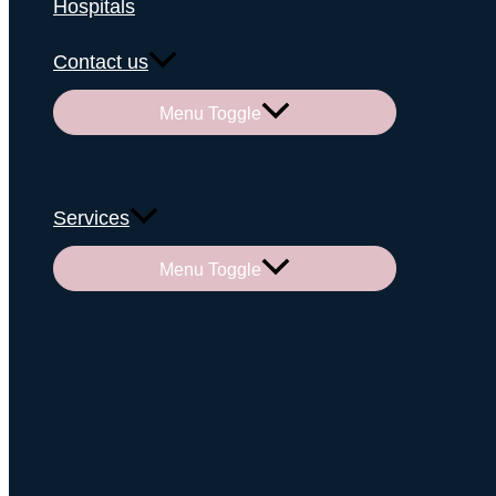
Hospitals
Contact us
Menu Toggle
Services
Menu Toggle