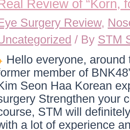
Real Review of “Korn,
Eye Surgery Review
,
Nos
Uncategorized
/ By
STM S
Hello everyone, around 
former member of BNK48” 
Kim Seon Haa Korean expe
surgery Strengthen your 
course, STM will definite
with a lot of experience an