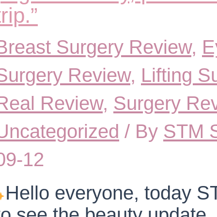
trip.”
Breast Surgery Review
,
E
Surgery Review
,
Lifting 
Real Review
,
Surgery Re
Uncategorized
/ By
STM S
09-12
Hello everyone, today ST
to see the beauty update.