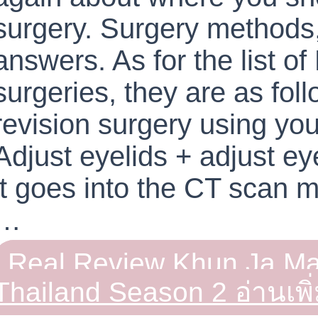
surgery. Surgery methods
answers. As for the list of
surgeries, they are as foll
revision surgery using you
Adjust eyelids + adjust e
it goes into the CT scan 
…
Real Review Khun Ja Ma
Thailand Season 2
อ่านเพิ