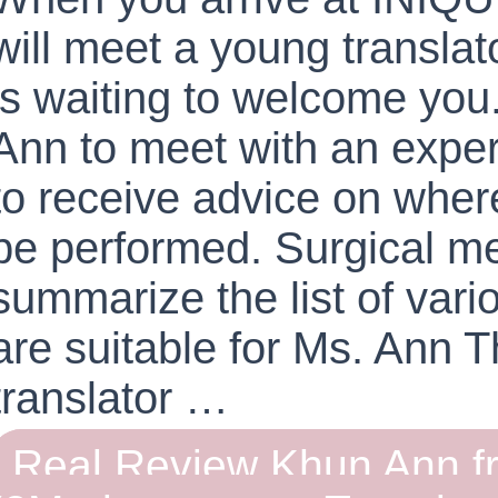
will meet a young transl
is waiting to welcome you
Ann to meet with an exper
to receive advice on wher
be performed. Surgical m
summarize the list of vari
are suitable for Ms. Ann 
translator …
Real Review Khun Ann f