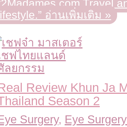
“2Madames.com Travel an
lifestyle.”
อ่านเพิ่มเติม »
Real Review Khun Ja 
Thailand Season 2
Eye Surgery
,
Eye Surgery