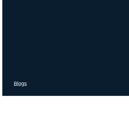
Blogs