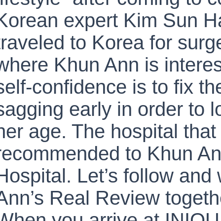
Korean expert Kim Sun Ha
traveled to Korea for surg
where Khun Ann is interes
self-confidence is to fix t
sagging early in order to 
her age. The hospital tha
recommended to Khun An
Hospital. Let’s follow an
Ann’s Real Review togeth
When you arrive at INIQU