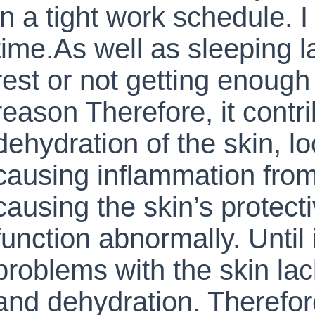
in a tight work schedule. 
time.As well as sleeping lat
rest or not getting enough 
reason Therefore, it contri
dehydration of the skin, lo
causing inflammation from
causing the skin’s protecti
function abnormally. Until 
problems with the skin la
and dehydration. Therefore