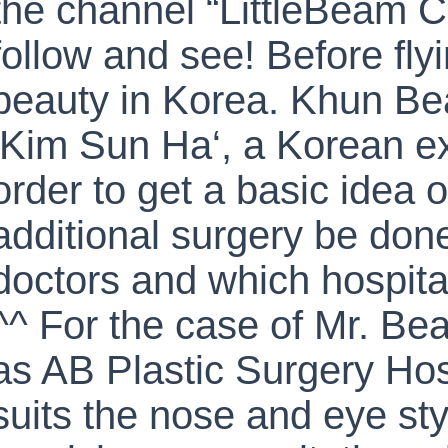
the channel “LittleBeam 
follow and see! Before fly
beauty in Korea. Khun Be
‘Kim Sun Ha‘, a Korean exp
order to get a basic idea 
additional surgery be done
doctors and which hospita
^^ For the case of Mr. B
as AB Plastic Surgery Hosp
suits the nose and eye sty