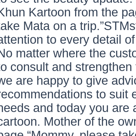
Khun Kartoon from the p
take Mata on a trip.”STMs
attention to every detail o
No matter where the cust
to consult and strengthen 
we are happy to give adv
recommendations to suit 
needs and today you are a
cartoon. Mother of the ow
page “Mommy, please take