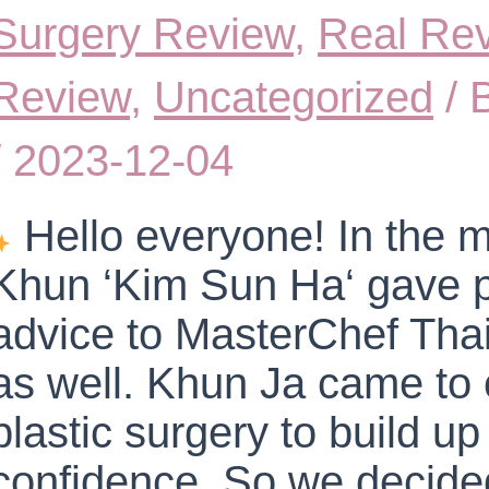
Surgery Review
,
Real Re
Review
,
Uncategorized
/ 
/
2023-12-04
Hello everyone! In the m
Khun ‘Kim Sun Ha‘ gave p
advice to MasterChef Tha
as well. Khun Ja came to 
plastic surgery to build up 
confidence. So we decided