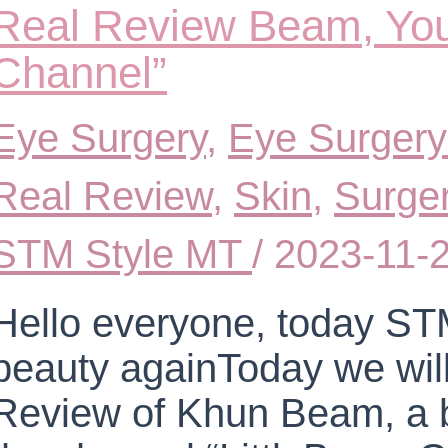
Real Review Beam, You
Channel”
Eye Surgery
,
Eye Surgery
Real Review
,
Skin
,
Surge
STM Style MT
/
2023-11-
Hello everyone, today STM
beauty againToday we will
Review of Khun Beam, a b