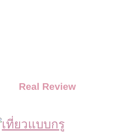
Real Review