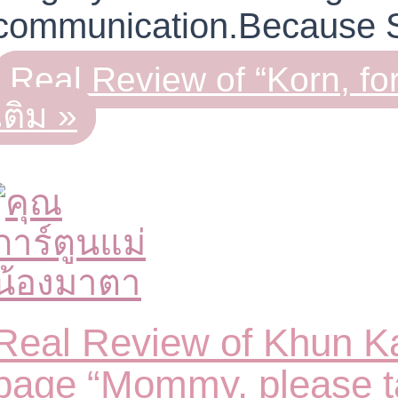
communication.Because
Real Review of “Korn, f
เติม »
Real Review of Khun Ka
page “Mommy, please t