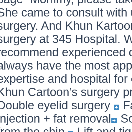
She came to consult with 
surgery. And Khun Kartoon
surgery at 345 Hospital. W
recommend experienced 
always have the most app
expertise and hospital fo
Khun Cartoon’s surgery p
Double eyelid surgery
Fa
injection + fat removal
Sc
from the chin.
Lift and ti