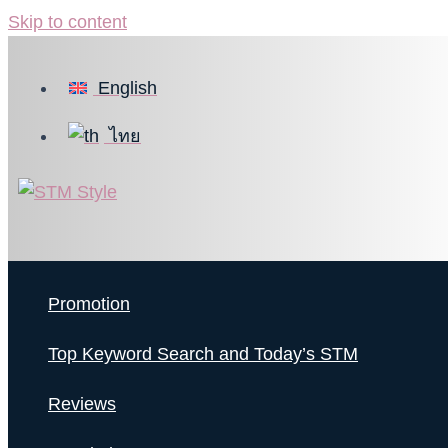
Skip to content
English
ไทย
Promotion
Top Keyword Search and Today’s STM
Reviews