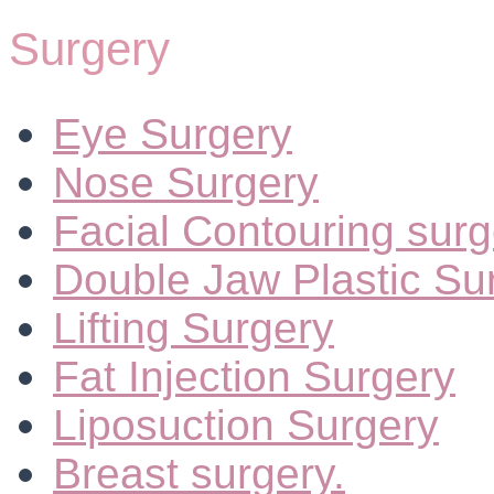
Surgery
Eye Surgery
Nose Surgery
Facial Contouring surg
Double Jaw Plastic Su
Lifting Surgery
Fat Injection Surgery
Liposuction Surgery
Breast surgery.