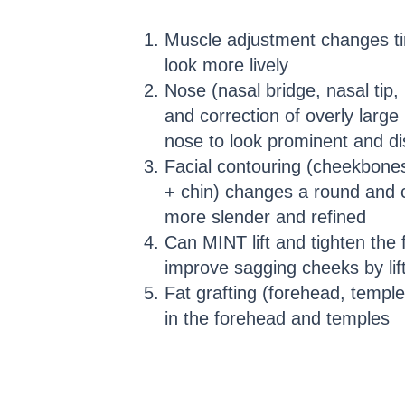
Muscle adjustment changes ti
look more lively
Nose (nasal bridge, nasal tip, 
and correction of overly larg
nose to look prominent and dis
Facial contouring (cheekbones
+ chin) changes a round and 
more slender and refined
Can MINT lift and tighten th
improve sagging cheeks by lift
Fat grafting (forehead, templ
in the forehead and temples