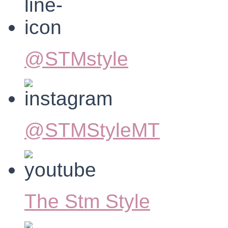
@STMstyle
@STMStyleMT
The Stm Style