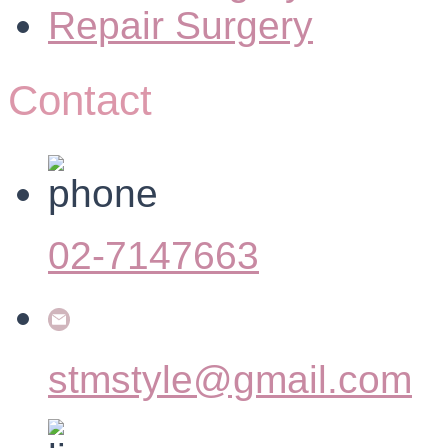
Repair Surgery
Contact
02-7147663
stmstyle@gmail.com