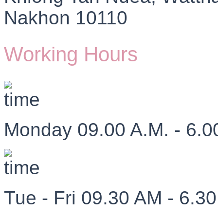
Nakhon 10110
Working Hours
Monday 09.00 A.M. - 6.0
Tue - Fri 09.30 AM - 6.3