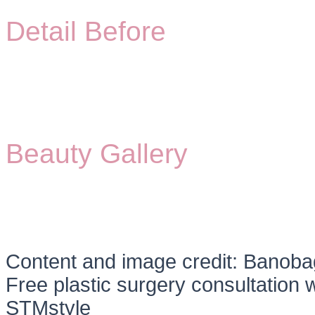
Detail Before
Beauty Gallery
Content and image credit: Banobag
Free plastic surgery consultation w
STMstyle