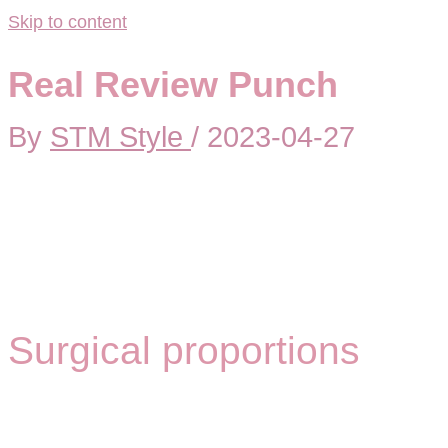
Skip to content
Real Review Punch
By
STM Style
/
2023-04-27
Surgical proportions