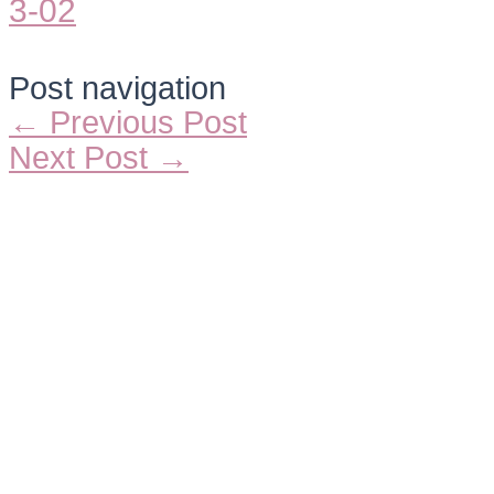
Post navigation
←
Previous Post
Next Post
→