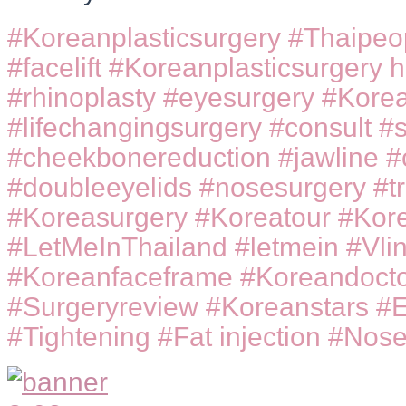
#Koreanplasticsurgery #Thaipeo
#facelift #Koreanplasticsurgery h
#rhinoplasty #eyesurgery #Korea
#lifechangingsurgery #consult #su
#cheekbonereduction #jawline #
#doubleeyelids #nosesurgery #t
#Koreasurgery #Koreatour #Kore
#LetMeInThailand #letmein #Vlin
#Koreanfaceframe #Koreandocto
#Surgeryreview #Koreanstars #
#Tightening #Fat injection #Nose