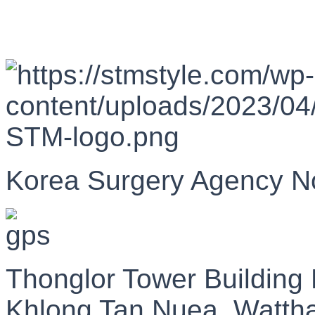
Korea Surgery Agency N
Thonglor Tower Building
Khlong Tan Nuea, Watth