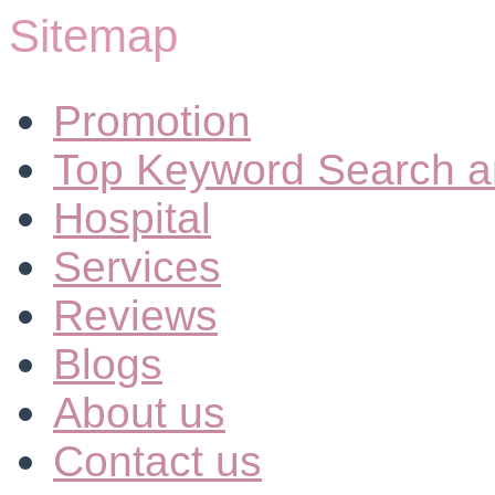
Sitemap
Promotion
Top Keyword Search a
Hospital
Services
Reviews
Blogs
About us
Contact us