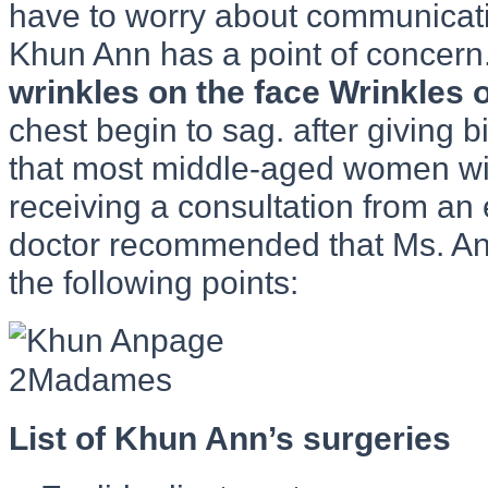
have to worry about communicati
Khun Ann has a point of concern
wrinkles on the face Wrinkles 
chest begin to sag. after giving b
that most middle-aged women will
receiving a consultation from an 
doctor recommended that Ms. An
the following points:
List of Khun Ann’s surgeries