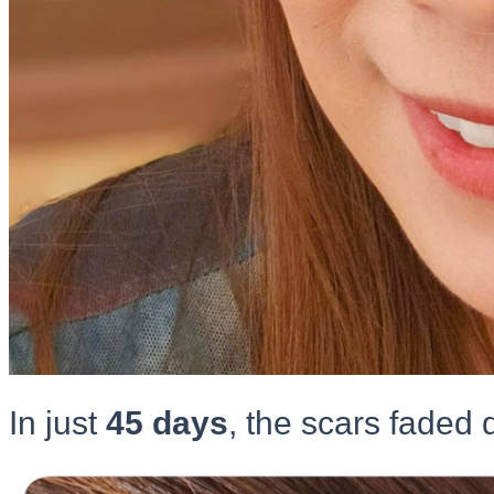
In just
45 days
, the scars faded q