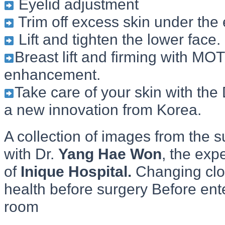
Eyelid adjustment
Trim off excess skin under the
Lift and tighten the lower face.
Breast lift and firming with MOT
enhancement.
Take care of your skin with the
a new innovation from Korea.
A collection of images from the s
with Dr.
Yang Hae Won
, the exp
of
Inique Hospital.
Changing clo
health before surgery Before ent
room