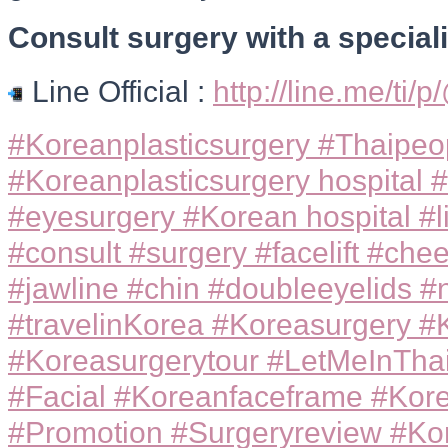
Consult surgery with a specialis
Line Official :
http://line.me/ti/
#Koreanplasticsurgery #Thaipeop
#Koreanplasticsurgery hospital #
#eyesurgery #Korean hospital #l
#consult #surgery #facelift #ch
#jawline #chin #doubleeyelids #
#travelinKorea #Koreasurgery #
#Koreasurgerytour #LetMeInThai
#Facial #Koreanfaceframe #Kor
#Promotion #Surgeryreview #Ko