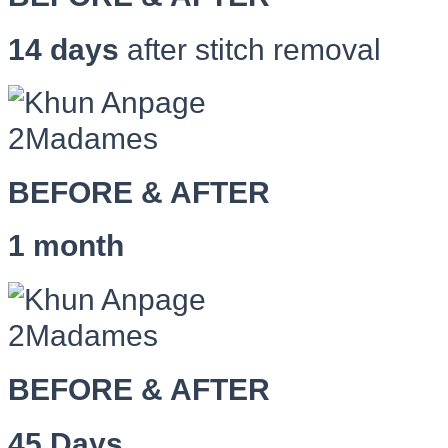
14 days
after stitch removal
BEFORE & AFTER
1 month
BEFORE & AFTER
45 Days