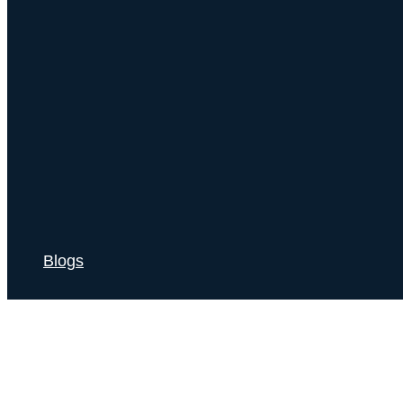
Blogs