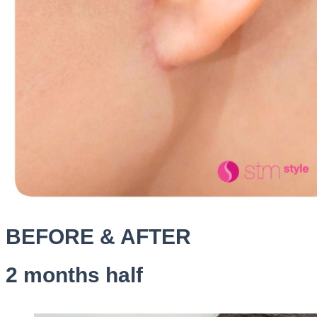
BEFORE & AFTER
2 months half