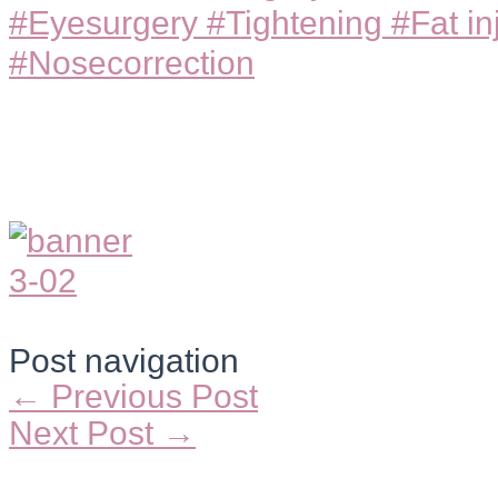
#Eyesurgery #Tightening #Fat in
#Nosecorrection
Post navigation
←
Previous Post
Next Post
→