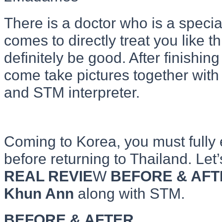
There is a doctor who is a specia
comes to directly treat you like th
definitely be good. After finishing
come take pictures together with
and STM interpreter.
Coming to Korea, you must fully
before returning to Thailand. Le
REAL REVIE
W
BEFORE & AFT
Khun Ann
along with STM.
BEFORE & AFTER