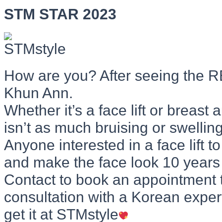
STM STAR 2023
How are you? After seeing the
Khun Ann.
Whether it’s a face lift or breast
isn’t as much bruising or swelling
Anyone interested in a face lift 
and make the face look 10 years
Contact to book an appointment 
consultation with a Korean expert
get it at STMstyle