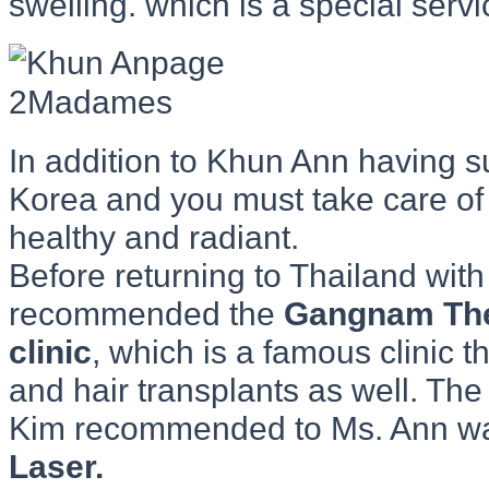
swelling. which is a special ser
In addition to Khun Ann having 
Korea and you must take care of 
healthy and radiant.
Before returning to Thailand wi
recommended the
Gangnam Th
clinic
, which is a famous clinic t
and hair transplants as well. The
Kim recommended to Ms. Ann w
Laser.