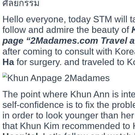
Hello everyone, today STM will t
follow and admire the beauty of
page “2Madames.com Travel and
after coming to consult with Kor
Ha
for surgery. and traveled to K
The point where Khun Ann is inte
self-confidence is to fix the prob
in order to look younger than her
that Khun Kim recommended to 