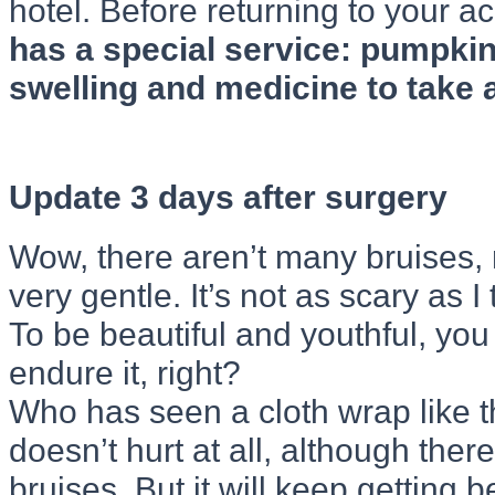
hotel. Before returning to your
has a special service: pumpkin
swelling and medicine to take a
Update 3 days after surgery
Wow, there aren’t many bruises, 
very gentle. It’s not as scary as I
To be beautiful and youthful, you
endure it, right?
Who has seen a cloth wrap like th
doesn’t hurt at all, although ther
bruises. But it will keep getting be