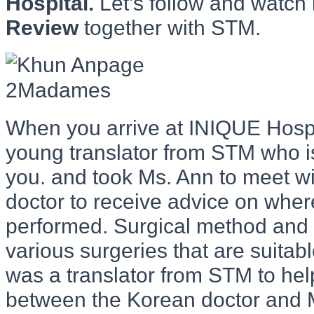
Hospital.
Let’s follow and watch
Review
together with STM.
When you arrive at INIQUE Hospit
young translator from STM who i
you. and took Ms. Ann to meet w
doctor to receive advice on wher
performed. Surgical method and 
various surgeries that are suitab
was a translator from STM to h
between the Korean doctor and M