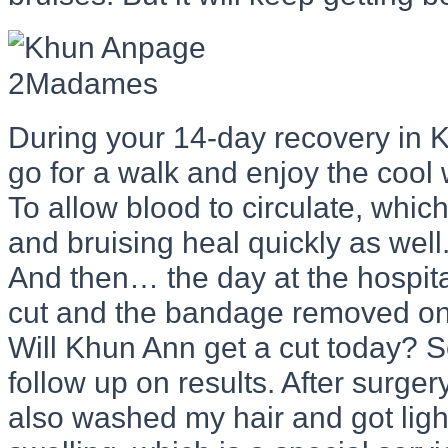
During your 14-day recovery in Ko
go for a walk and enjoy the cool
To allow blood to circulate, which
and bruising heal quickly as well
And then… the day at the hospita
cut and the bandage removed on 
Will Khun Ann get a cut today? S
follow up on results. After surgery
also washed my hair and got ligh