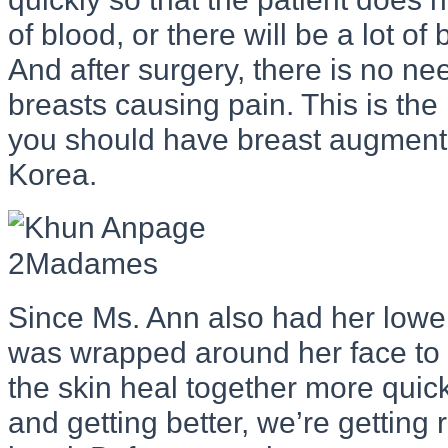
of blood, or there will be a lot of
And after surgery, there is no n
breasts causing pain. This is th
you should have breast augmenta
Korea.
Since Ms. Ann also had her lower 
was wrapped around her face to 
the skin heal together more quick
and getting better, we’re getting 