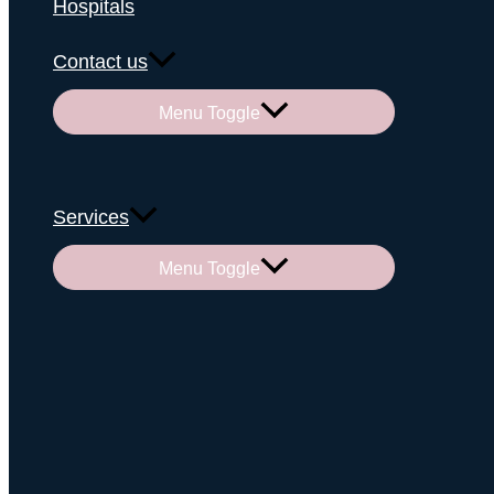
Hospitals
Contact us
Menu Toggle
Services
Menu Toggle