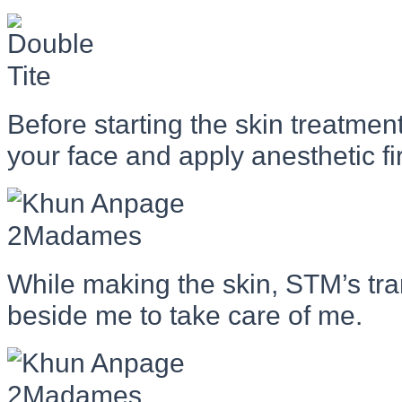
Before starting the skin treatmen
your face and apply anesthetic fir
While making the skin, STM’s tr
beside me to take care of me.