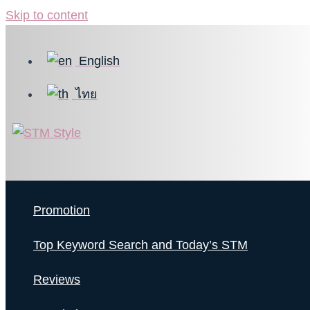
Skip to content
English
ไทย
Promotion
Top Keyword Search and Today’s STM
Reviews