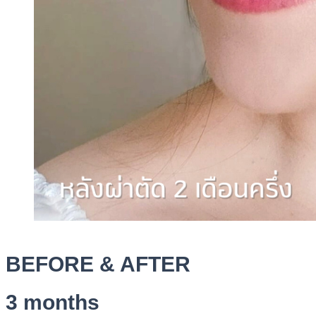
BEFORE & AFTER
3 months