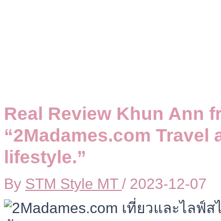
Real Review Khun Ann f
“2Madames.com Travel a
lifestyle.”
By
STM Style MT
/
2023-12-07