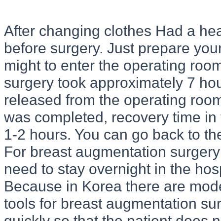
After changing clothes Had a hea
before surgery. Just prepare your
might to enter the operating roo
surgery took approximately 7 ho
released from the operating room
was completed, recovery time in 
1-2 hours. You can go back to the
For breast augmentation surgery 
need to stay overnight in the hosp
Because in Korea there are mod
tools for breast augmentation surg
quickly so that the patient does n