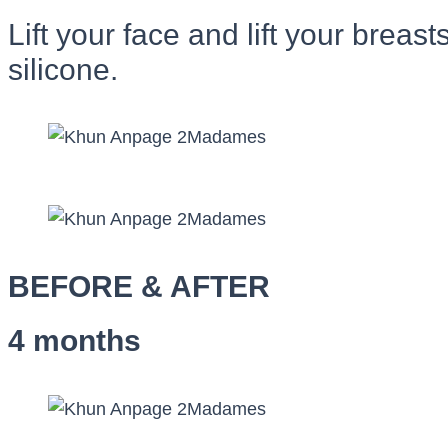
Lift your face and lift your brea
silicone.
BEFORE & AFTER
4 months