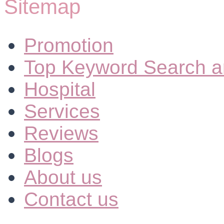
Sitemap
Promotion
Top Keyword Search a
Hospital
Services
Reviews
Blogs
About us
Contact us