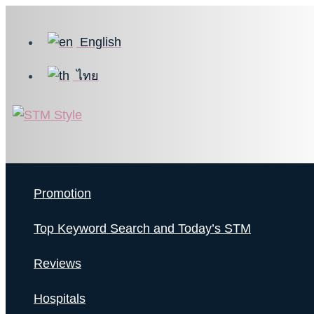
Skip
to
English
content
ไทย
Promotion
Top Keyword Search and Today’s STM
Reviews
Hospitals