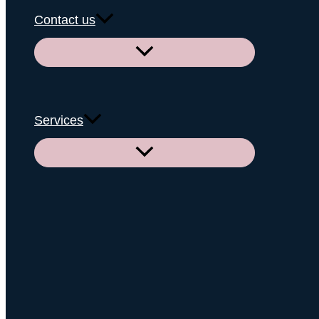
Contact us
Menu
Toggle
Services
Menu
Toggle