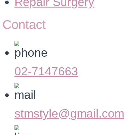
Repair Surgery
Contact
02-7147663
stmstyle@gmail.com