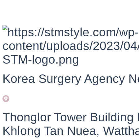
Korea Surgery Agency N
Thonglor Tower Building
Khlong Tan Nuea, Watth