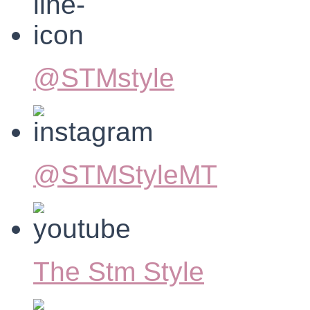
@STMstyle
@STMStyleMT
The Stm Style