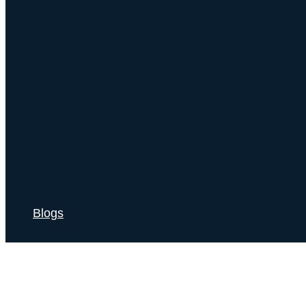
Blogs