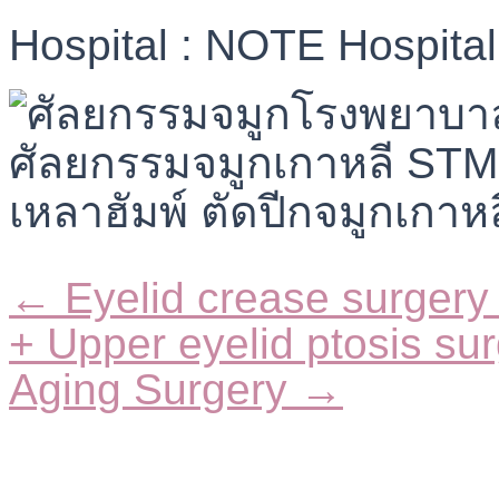
Hospital : NOTE Hospital
← Eyelid crease surgery 
Posts
navigation
+ Upper eyelid ptosis su
Aging Surgery →