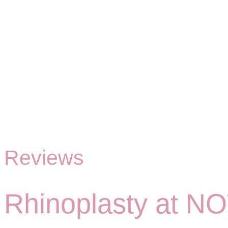
Reviews
Rhinoplasty at NO