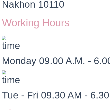
Nakhon 10110
Working Hours
Monday 09.00 A.M. - 6.0
Tue - Fri 09.30 AM - 6.3