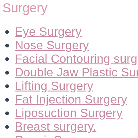
Surgery
Eye Surgery
Nose Surgery
Facial Contouring surg
Double Jaw Plastic Su
Lifting Surgery
Fat Injection Surgery
Liposuction Surgery
Breast surgery.