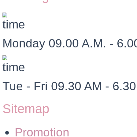
Monday 09.00 A.M. - 6.0
Tue - Fri 09.30 AM - 6.3
Sitemap
Promotion