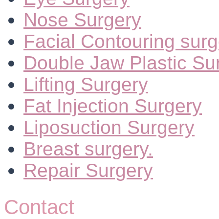
Nose Surgery
Facial Contouring surg
Double Jaw Plastic Su
Lifting Surgery
Fat Injection Surgery
Liposuction Surgery
Breast surgery.
Repair Surgery
Contact