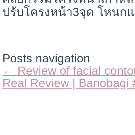
Posts navigation
← Review of facial conto
Real Review | Banobagi