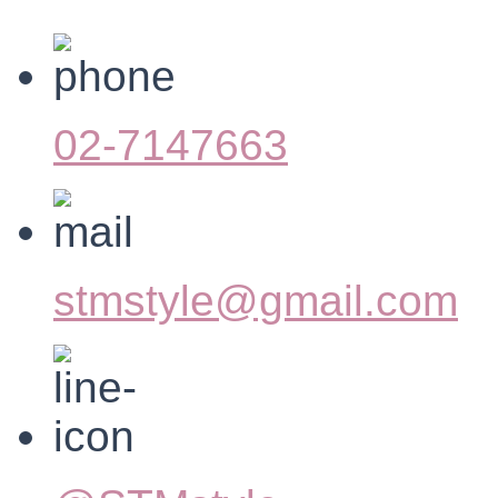
02-7147663
stmstyle@gmail.com