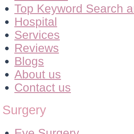
Top Keyword Search a
Hospital
Services
Reviews
Blogs
About us
Contact us
Surgery
Eye Surgery