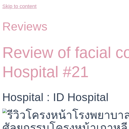
Skip to content
Reviews
Review of facial c
Hospital #21
Hospital : ID Hospital