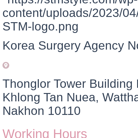
Korea Surgery Agency N
Thonglor Tower Building
Khlong Tan Nuea, Watth
Nakhon 10110
Working Hours