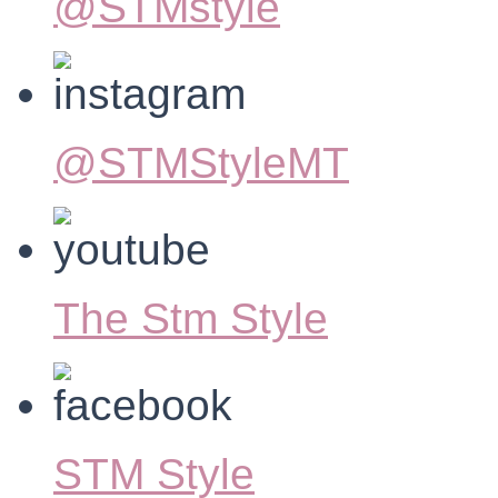
@STMstyle
@STMStyleMT
The Stm Style
STM Style