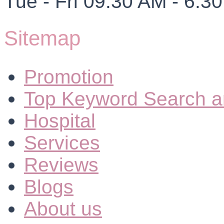
Tue - Fri 09.30 AM - 6.3
Sitemap
Promotion
Top Keyword Search a
Hospital
Services
Reviews
Blogs
About us