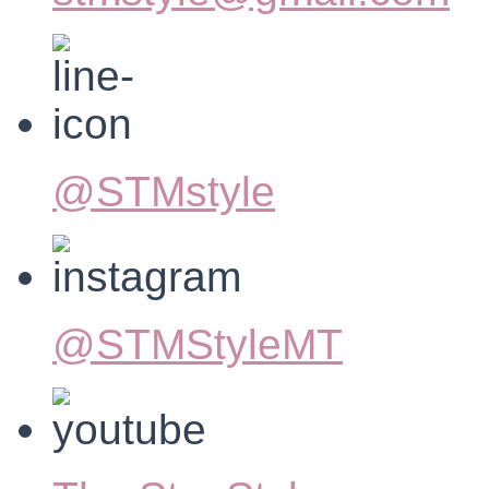
@STMstyle
@STMStyleMT