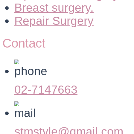
Breast surgery.
Repair Surgery
Contact
02-7147663
stmstyle@gmail.com