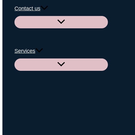
Contact us
Menu
Toggle
Services
Menu
Toggle