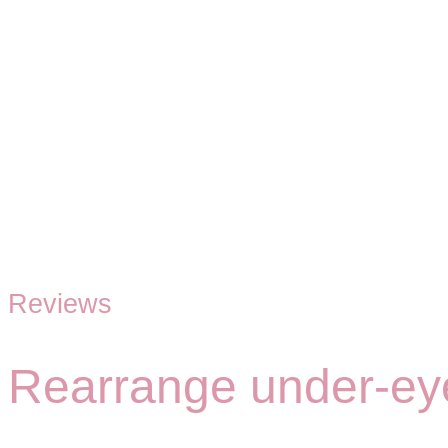
Reviews
Rearrange under-eye