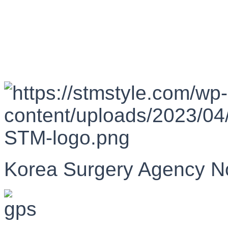
Korea Surgery Agency N