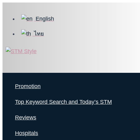
Skip
to
English
content
ไทย
Promotion
Top Keyword Search and Today’s STM
Reviews
Hospitals