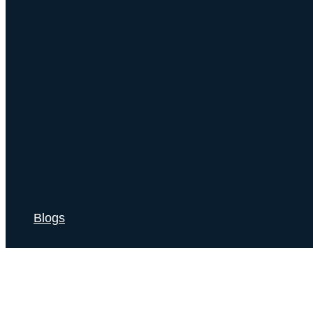
Blogs