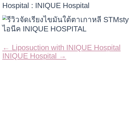
Hospital : INIQUE Hospital
← Liposuction with INIQUE Hospital
Posts
INIQUE Hospital →
navigation