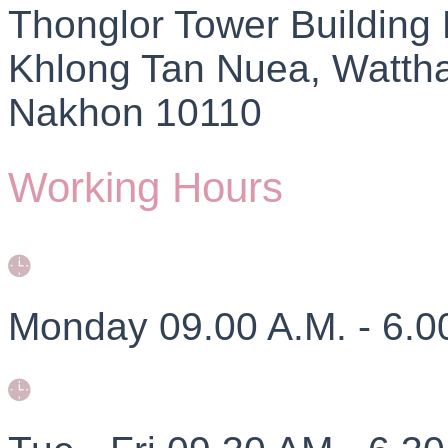
Thonglor Tower Building
Khlong Tan Nuea, Watth
Nakhon 10110
Working Hours
Monday 09.00 A.M. - 6.0