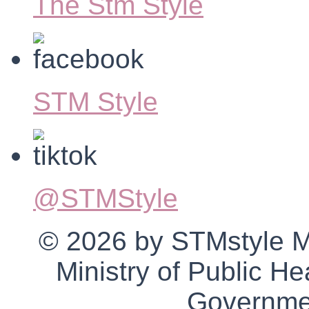
The Stm Style
STM Style
@STMStyle
© 2026 by STMstyle Mt 
Ministry of Public H
Governmen