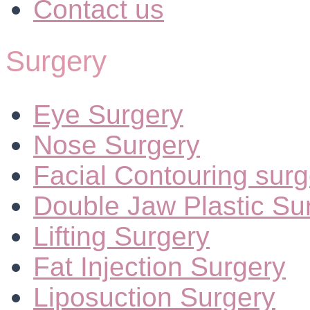
Contact us
Surgery
Eye Surgery
Nose Surgery
Facial Contouring surg
Double Jaw Plastic Su
Lifting Surgery
Fat Injection Surgery
Liposuction Surgery