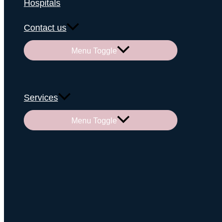
Hospitals
Contact us
Menu Toggle
Services
Menu Toggle