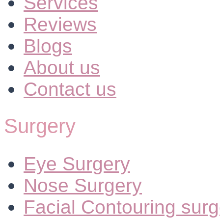
Services
Reviews
Blogs
About us
Contact us
Surgery
Eye Surgery
Nose Surgery
Facial Contouring surg