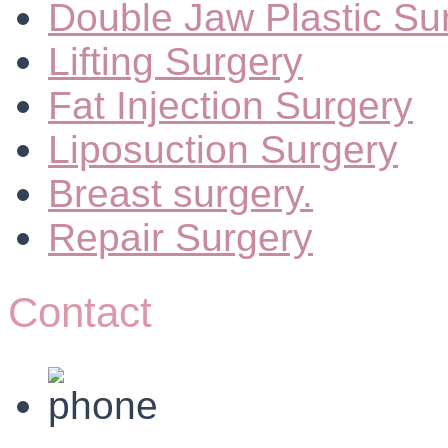
Double Jaw Plastic Su
Lifting Surgery
Fat Injection Surgery
Liposuction Surgery
Breast surgery.
Repair Surgery
Contact