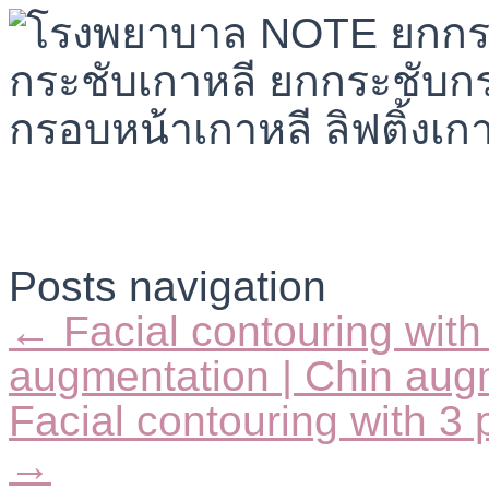
Posts navigation
← Facial contouring with
augmentation | Chin augm
Facial contouring with 3 p
→