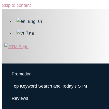
Skip to content
English
ไทย
Promotion
Top Keyword Search and Today’s STM
Reviews