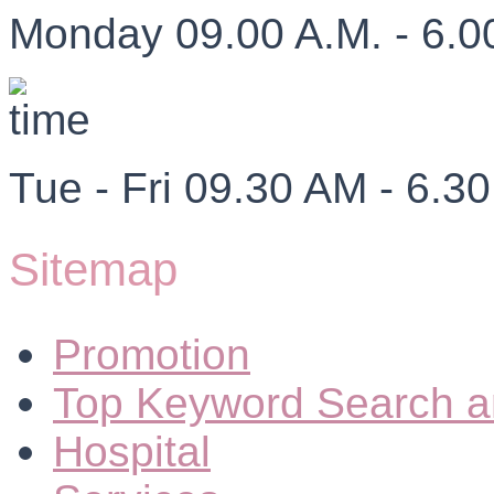
Monday 09.00 A.M. - 6.0
Tue - Fri 09.30 AM - 6.3
Sitemap
Promotion
Top Keyword Search a
Hospital