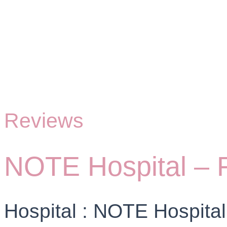
Reviews
NOTE Hospital – Fa
Hospital : NOTE Hospital