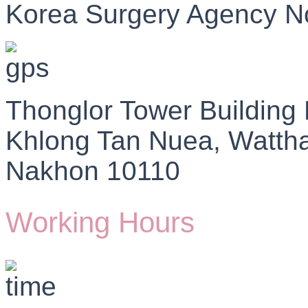
Korea Surgery Agency N
Thonglor Tower Building
Khlong Tan Nuea, Watth
Nakhon 10110
Working Hours