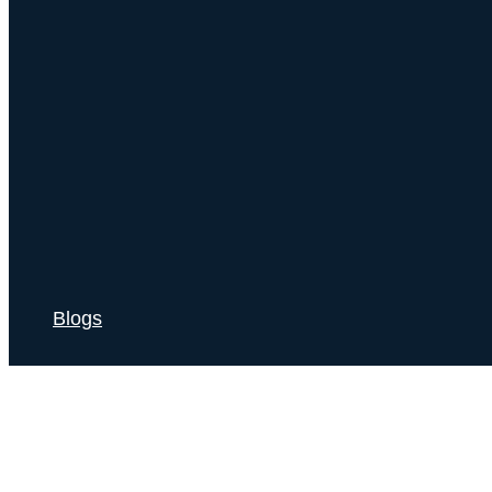
Blogs