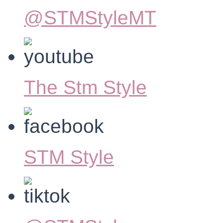
@STMStyleMT
The Stm Style
STM Style