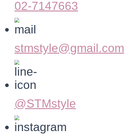
02-7147663
stmstyle@gmail.com
@STMstyle