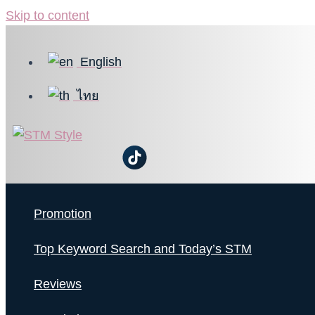
Skip to content
English
ไทย
Promotion
Top Keyword Search and Today’s STM
Reviews