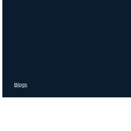
Blogs