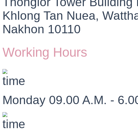
Thonglor Tower Building
Khlong Tan Nuea, Watth
Nakhon 10110
Working Hours
Monday 09.00 A.M. - 6.0