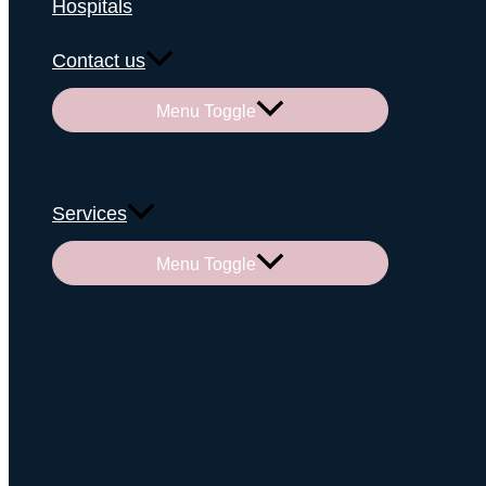
Hospitals
Contact us
Menu Toggle
Services
Menu Toggle