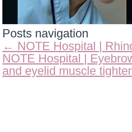
Posts navigation
← NOTE Hospital | Rhin
NOTE Hospital | Eyebrow 
and eyelid muscle tight