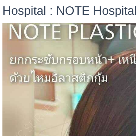
Hospital : NOTE Hospita