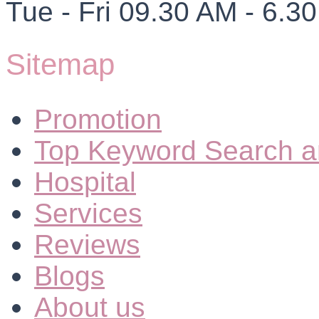
Tue - Fri 09.30 AM - 6.3
Sitemap
Promotion
Top Keyword Search a
Hospital
Services
Reviews
Blogs
About us