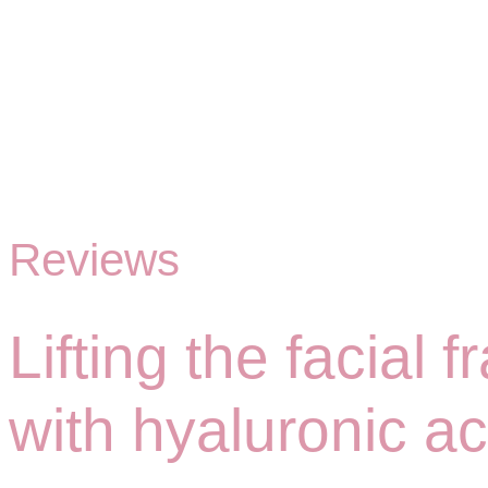
Reviews
Lifting the facial
with hyaluronic aci