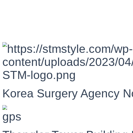
Korea Surgery Agency N