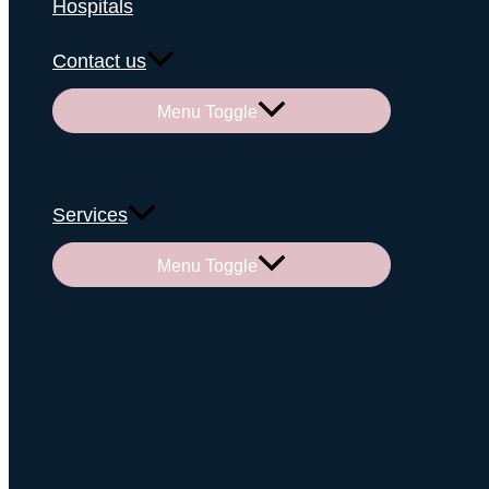
Hospitals
Contact us
Menu Toggle
Services
Menu Toggle