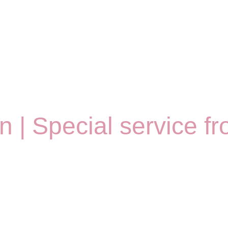
on | Special service