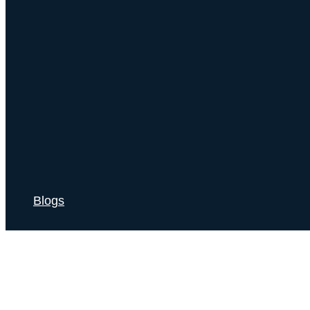
Blogs