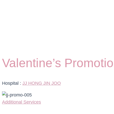
Valentine’s Promoti
Hospital :
JJ HONG JIN JOO
Additional Services