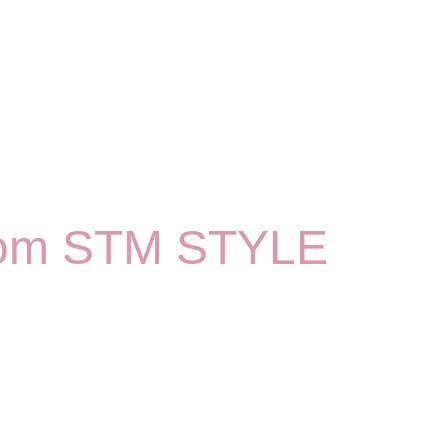
 from STM STYLE