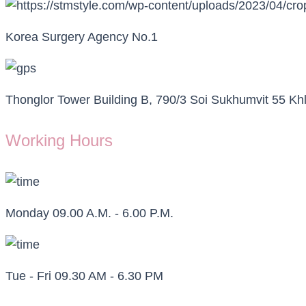
Korea Surgery Agency No.1
Thonglor Tower Building B, 790/3 Soi Sukhumvit 55 
Working Hours
Monday 09.00 A.M. - 6.00 P.M.
Tue - Fri 09.30 AM - 6.30 PM