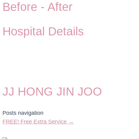
Before -
After
Hospital Details
JJ HONG JIN JOO
Posts navigation
FREE! Free Extra Service →