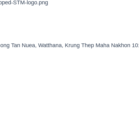
Khlong Tan Nuea, Watthana, Krung Thep Maha Nakhon 10