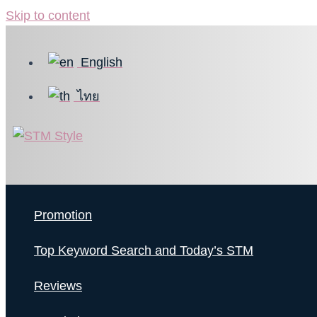
Skip to content
English
ไทย
Promotion
Top Keyword Search and Today’s STM
Reviews