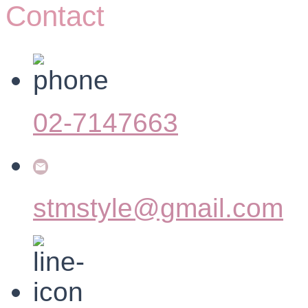
Contact
02-7147663
stmstyle@gmail.com