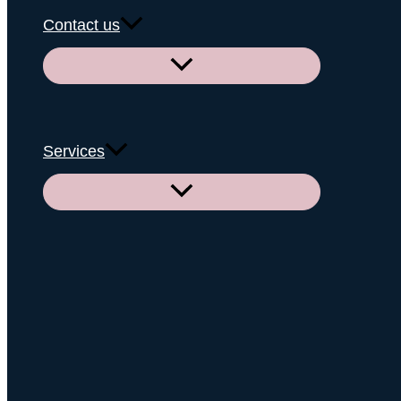
Contact us
Menu
Toggle
Services
Menu
Toggle