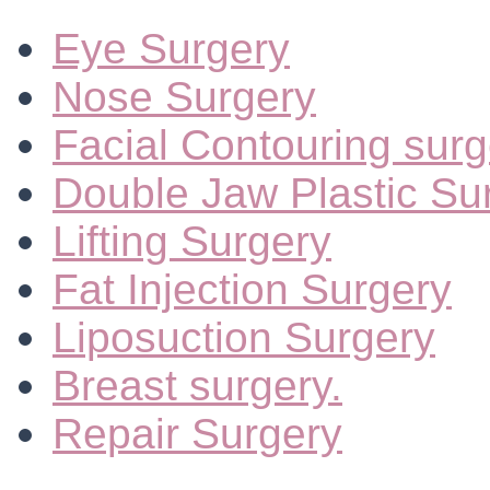
Eye Surgery
Nose Surgery
Facial Contouring surg
Double Jaw Plastic Su
Lifting Surgery
Fat Injection Surgery
Liposuction Surgery
Breast surgery.
Repair Surgery