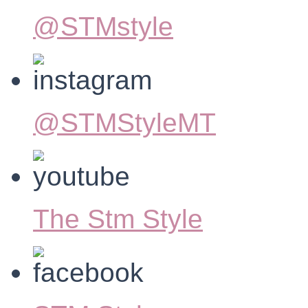
@STMstyle
@STMStyleMT
The Stm Style