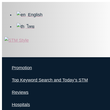
Skip
to
English
content
ไทย
Promotion
Top Keyword Search and Today’s STM
Reviews
Hospitals