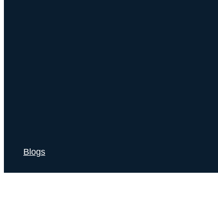
Blogs