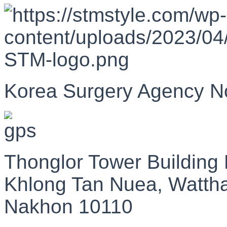
Korea Surgery Agency N
Thonglor Tower Building
Khlong Tan Nuea, Watth
Nakhon 10110