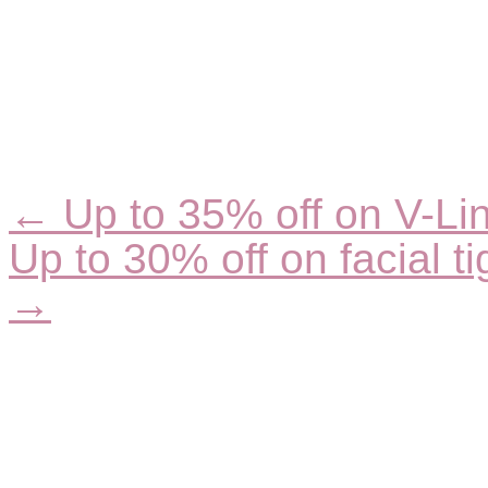
← Up to 35% off on V-Lin
Posts
navigation
Up to 30% off on facial ti
→