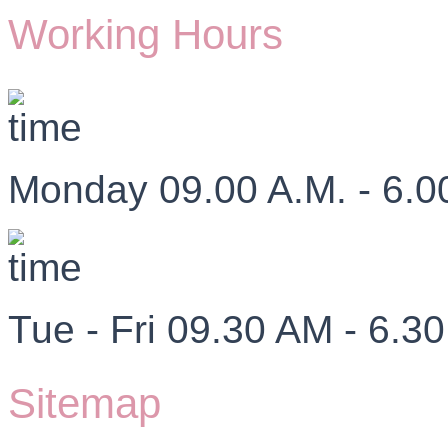
Working Hours
Monday 09.00 A.M. - 6.0
Tue - Fri 09.30 AM - 6.3
Sitemap