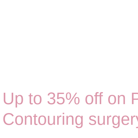
Up to 35% off on P
Contouring surger