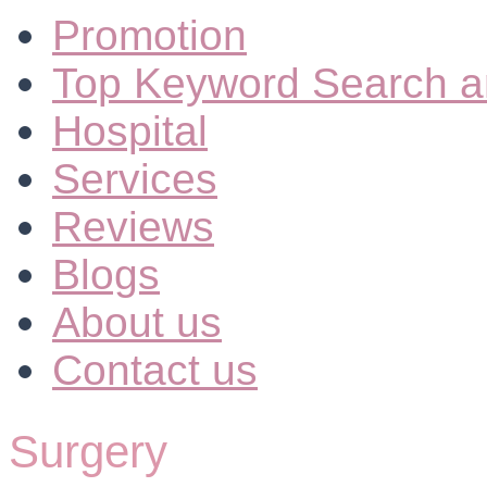
Promotion
Top Keyword Search a
Hospital
Services
Reviews
Blogs
About us
Contact us
Surgery