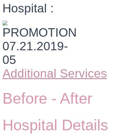
Hospital :
Additional Services
Before -
After
Hospital Details