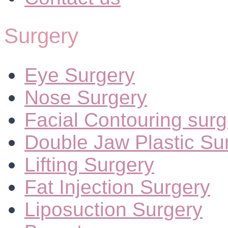
Surgery
Eye Surgery
Nose Surgery
Facial Contouring surg
Double Jaw Plastic Su
Lifting Surgery
Fat Injection Surgery
Liposuction Surgery