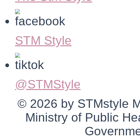
STM Style
@STMStyle
© 2026 by STMstyle Mt 
Ministry of Public H
Governmen