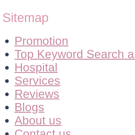
Sitemap
Promotion
Top Keyword Search a
Hospital
Services
Reviews
Blogs
About us
Contact us