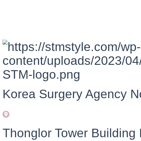
Korea Surgery Agency N
Thonglor Tower Building