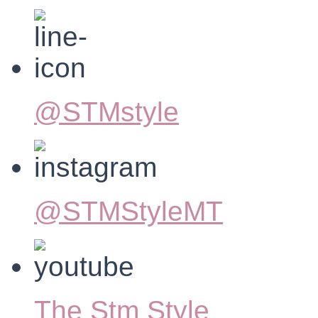
@STMstyle
@STMStyleMT
The Stm Style