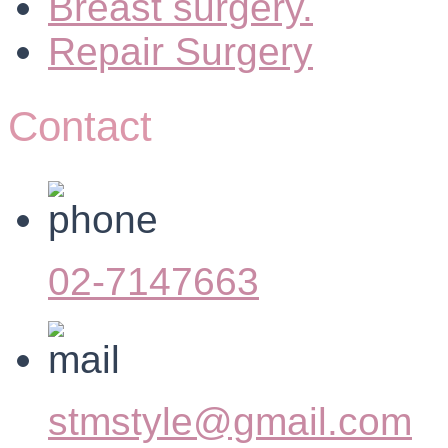
Breast surgery.
Repair Surgery
Contact
02-7147663
stmstyle@gmail.com