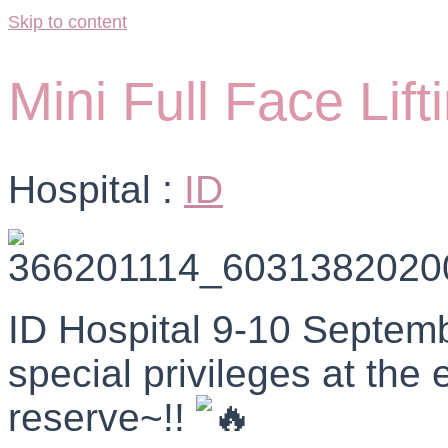
Skip to content
Mini Full Face Lift
Hospital :
ID
ID Hospital 9-10 Septemb
special privileges at the 
reserve~!!