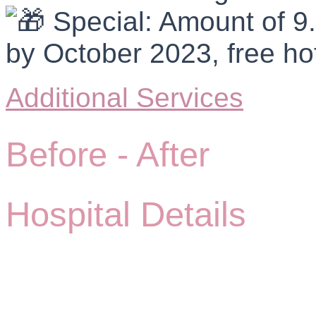
Special: Amount of 9.
by October 2023, free hot
Additional Services
Before -
After
Hospital Details