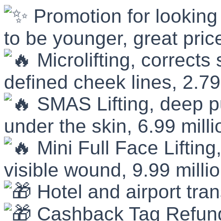
Promotion for looking
to be younger, great pric
Microlifting, corrects
defined cheek lines, 2.79
SMAS Lifting, deep pu
under the skin, 6.99 mill
Mini Full Face Lifting,
visible wound, 9.99 milli
Hotel and airport tra
Cashback Tag Refun