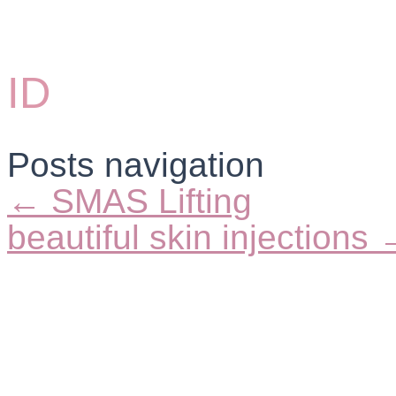
ID
Posts navigation
← SMAS Lifting
beautiful skin injections