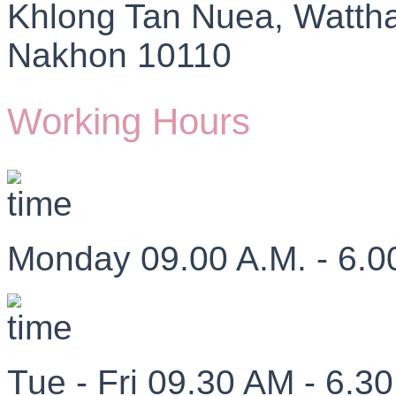
Khlong Tan Nuea, Watth
Nakhon 10110
Working Hours
Monday 09.00 A.M. - 6.0
Tue - Fri 09.30 AM - 6.3