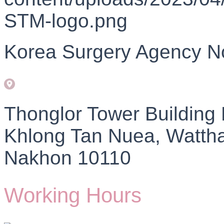
Korea Surgery Agency N
Thonglor Tower Building
Khlong Tan Nuea, Watth
Nakhon 10110
Working Hours