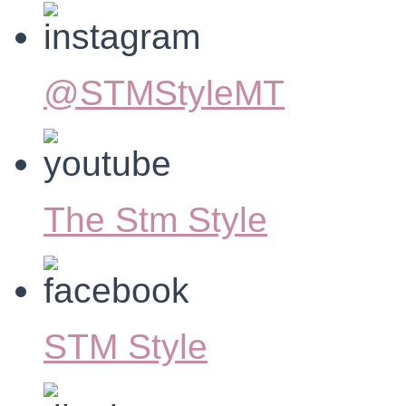
@STMStyleMT
The Stm Style
STM Style