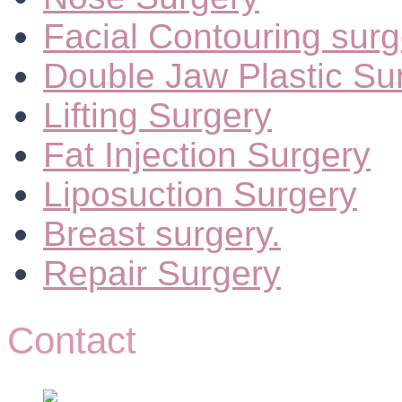
Facial Contouring surg
Double Jaw Plastic Su
Lifting Surgery
Fat Injection Surgery
Liposuction Surgery
Breast surgery.
Repair Surgery
Contact