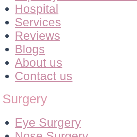
Hospital
Services
Reviews
Blogs
About us
Contact us
Surgery
Eye Surgery
Nose Surgery