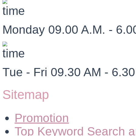
Monday 09.00 A.M. - 6.0
Tue - Fri 09.30 AM - 6.3
Sitemap
Promotion
Top Keyword Search a