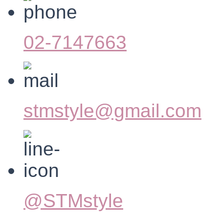
02-7147663
stmstyle@gmail.com
@STMstyle