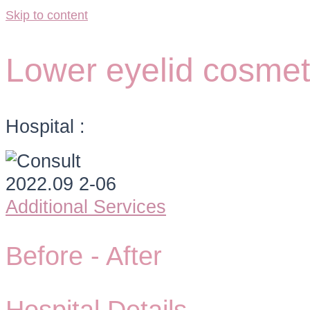
Skip to content
Lower eyelid cosmeti
Hospital :
Additional Services
Before -
After