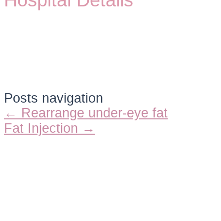
Hospital Details
Posts navigation
← Rearrange under-eye fat
Fat Injection →