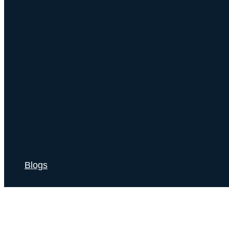
Blogs