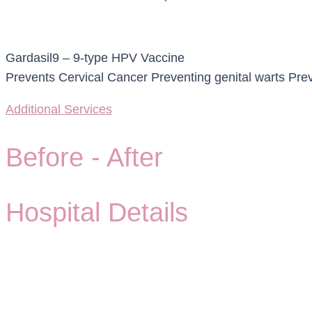
Gardasil9 – 9-type HPV Vaccine
Prevents Cervical Cancer Preventing genital warts Prev
Additional Services
Before -
After
Hospital Details