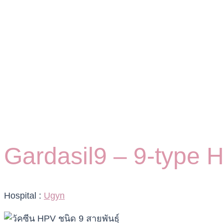
Gardasil9 – 9-type 
Hospital :
Ugyn