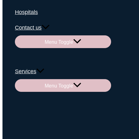
Hospitals
Contact us
Menu Toggle
Services
Menu Toggle