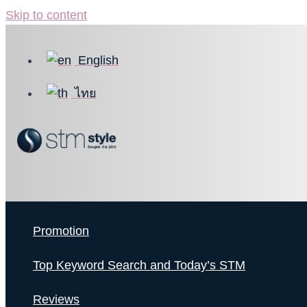
Skip to content
English
ไทย
Promotion
Top Keyword Search and Today’s STM
Reviews