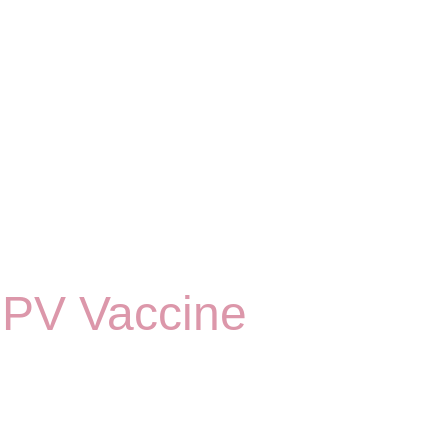
HPV Vaccine