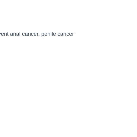
ent anal cancer, penile cancer