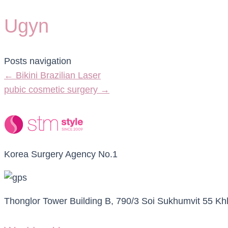
Ugyn
Posts navigation
← Bikini Brazilian Laser
pubic cosmetic surgery →
Korea Surgery Agency No.1
Thonglor Tower Building B, 790/3 Soi Sukhumvit 55 