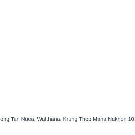
Khlong Tan Nuea, Watthana, Krung Thep Maha Nakhon 10