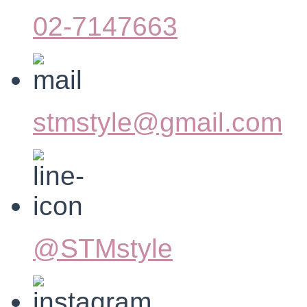
02-7147663
stmstyle@gmail.com
@STMstyle