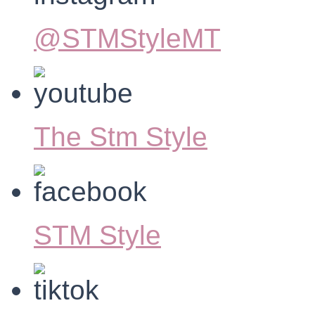
@STMStyleMT
The Stm Style
STM Style