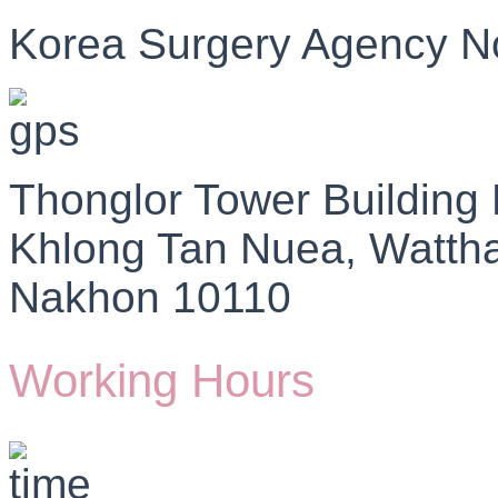
Korea Surgery Agency N
Thonglor Tower Building
Khlong Tan Nuea, Watth
Nakhon 10110
Working Hours