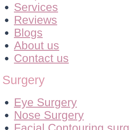
Services
Reviews
Blogs
About us
Contact us
Surgery
Eye Surgery
Nose Surgery
Facial Contouring surg