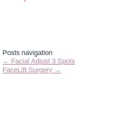
Posts navigation
← Facial Adjust 3 Spots
FaceLift Surgery →