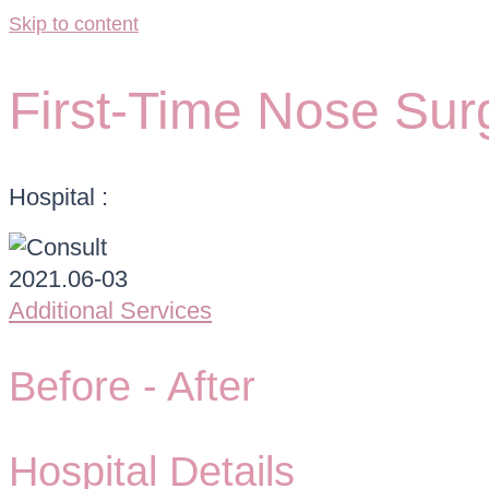
Skip to content
First-Time Nose Sur
Hospital :
Additional Services
Before -
After
Hospital Details