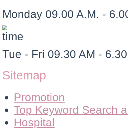
Monday 09.00 A.M. - 6.0
Tue - Fri 09.30 AM - 6.3
Sitemap
Promotion
Top Keyword Search a
Hospital