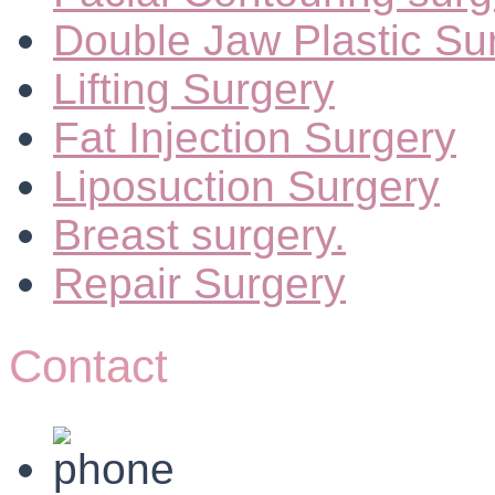
Double Jaw Plastic Su
Lifting Surgery
Fat Injection Surgery
Liposuction Surgery
Breast surgery.
Repair Surgery
Contact