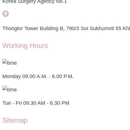
Korea Surgery Agency No.1
Thonglor Tower Building B, 790/3 Soi Sukhumvit 55 
Working Hours
Monday 09.00 A.M. - 6.00 P.M.
Tue - Fri 09.30 AM - 6.30 PM
Sitemap