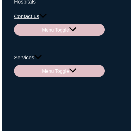
Hospitals
Contact us
Menu Toggle
Services
Menu Toggle