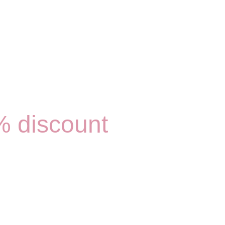
0% discount