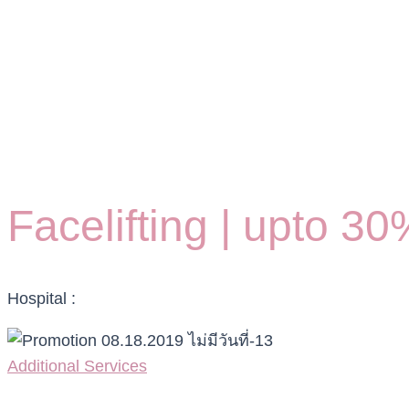
Facelifting | upto 3
Hospital :
Additional Services