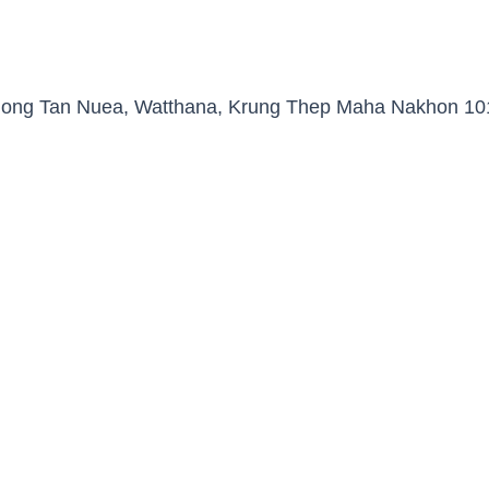
Khlong Tan Nuea, Watthana, Krung Thep Maha Nakhon 10