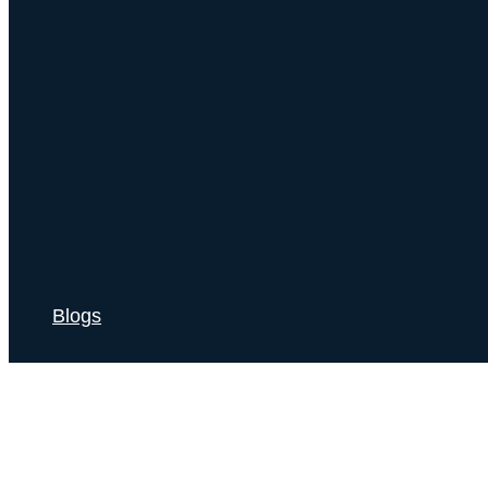
Blogs