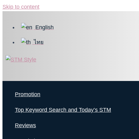
Skip to content
English
ไทย
Promotion
Top Keyword Search and Today’s STM
Reviews