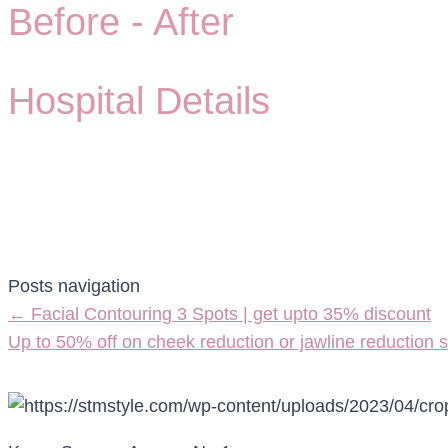
Before -
After
Hospital Details
Posts navigation
← Facial Contouring 3 Spots | get upto 35% discount
Up to 50% off on cheek reduction or jawline reduction 