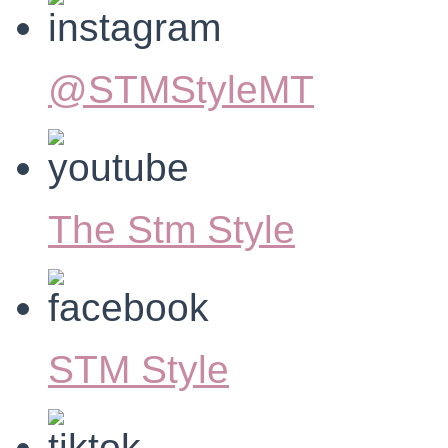
@STMStyleMT
The Stm Style
STM Style