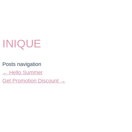
INIQUE
Posts navigation
← Hello Summer
Get Promotion Discount →