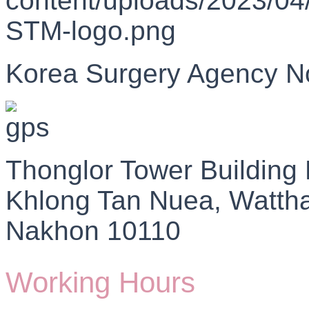
Korea Surgery Agency N
Thonglor Tower Building
Khlong Tan Nuea, Watth
Nakhon 10110
Working Hours