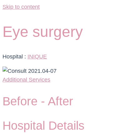
Skip to content
Eye surgery
Hospital :
INIQUE
Additional Services
Before -
After
Hospital Details