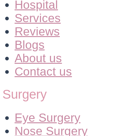
Hospital
Services
Reviews
Blogs
About us
Contact us
Surgery
Eye Surgery
Nose Surgery