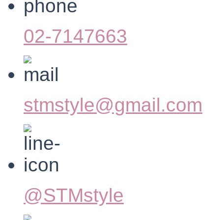
02-7147663
stmstyle@gmail.com
@STMstyle