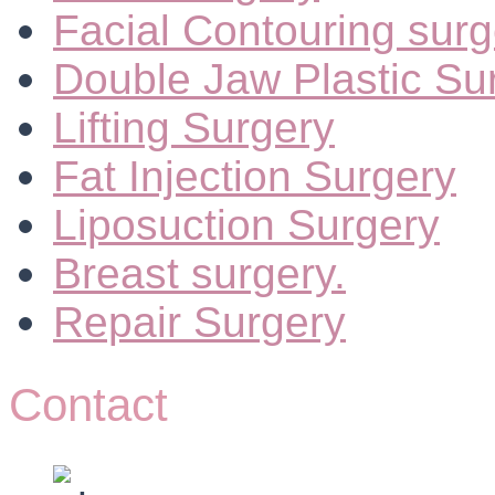
Facial Contouring surg
Double Jaw Plastic Su
Lifting Surgery
Fat Injection Surgery
Liposuction Surgery
Breast surgery.
Repair Surgery
Contact