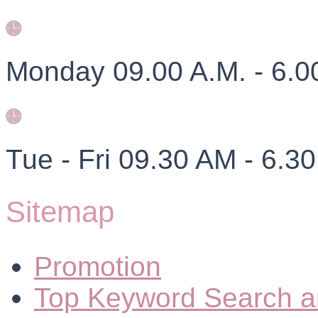
Monday 09.00 A.M. - 6.0
Tue - Fri 09.30 AM - 6.3
Sitemap
Promotion
Top Keyword Search a