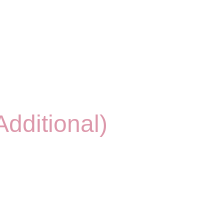
dditional)