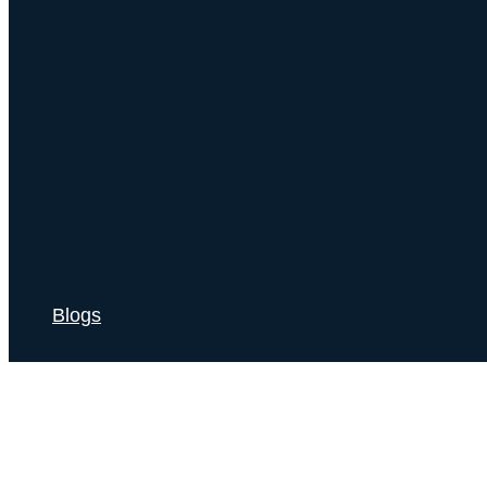
Blogs