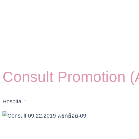
Consult Promotion (A
Hospital :