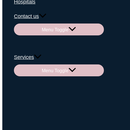
Hospitals
Contact us
Menu Toggle
Services
Menu Toggle