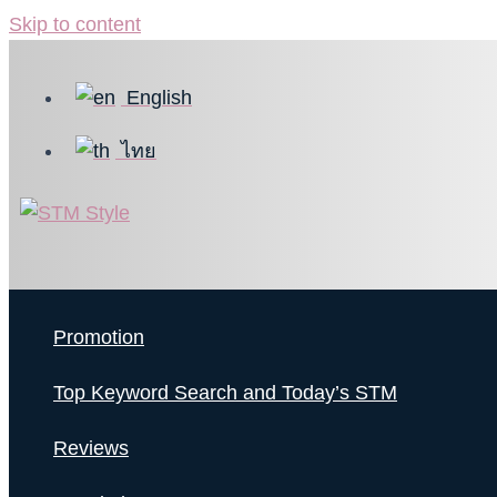
Skip to content
English
ไทย
Promotion
Top Keyword Search and Today’s STM
Reviews