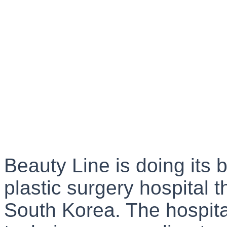
Beauty Line is doing its 
plastic surgery hospital 
South Korea. The hospital