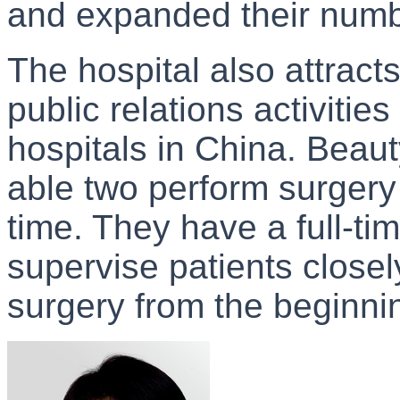
and expanded their numb
The hospital also attract
public relations activiti
hospitals in China. Beaut
able two perform surgery
time. They have a full-tim
supervise patients closel
surgery from the beginning