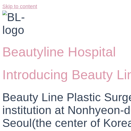
Skip to content
Beautyline Hospital
Introducing Beauty Li
Beauty Line Plastic Surg
institution at Nonhyeon
Seoul(the center of Korea