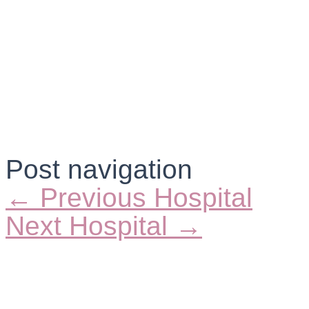
Post navigation
←
Previous Hospital
Next Hospital
→