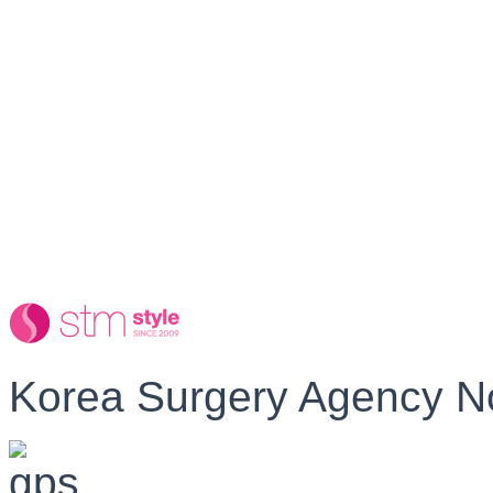
Korea Surgery Agency N