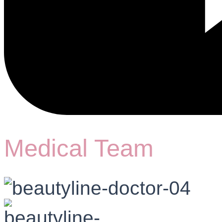
Medical Team