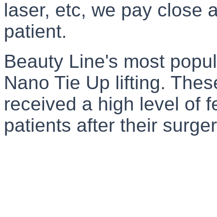
laser, etc, we pay close a
patient.
Beauty Line's most popul
Nano Tie Up lifting. The
received a high level of 
patients after their surger