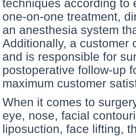
techniques according to 
one-on-one treatment, di
an anesthesia system that
Additionally, a customer 
and is responsible for su
postoperative follow-up f
maximum customer satisf
When it comes to surgery
eye, nose, facial contouri
liposuction, face lifting, t